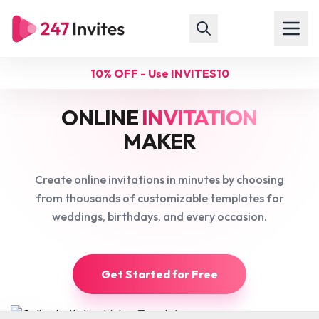
10% OFF - Use INVITES10
ONLINE
INVITATION
MAKER
Create online invitations in minutes by choosing
from thousands of customizable templates for
weddings, birthdays, and every occasion.
Get Started for Free