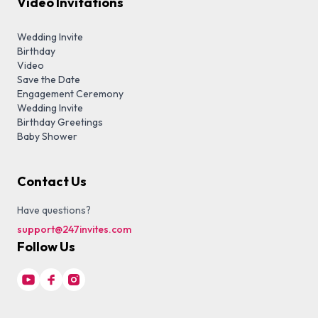
Video Invitations
Wedding Invite
Birthday
Video
Save the Date
Engagement Ceremony
Wedding Invite
Birthday Greetings
Baby Shower
Contact Us
Have questions?
support@247invites.com
Follow Us