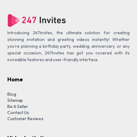
Introducing 247Invites, the ultimate solution for creating
stunning invitation and greeting videos instantly! Whether
you're planning a birthday party, wedding, anniversary, or any
special occasion, 247Invites has got you covered with its
incredible features and user-friendly interface.
Home
Blog
Sitemap
Be A Seller
Contact Us
Customer Reviews