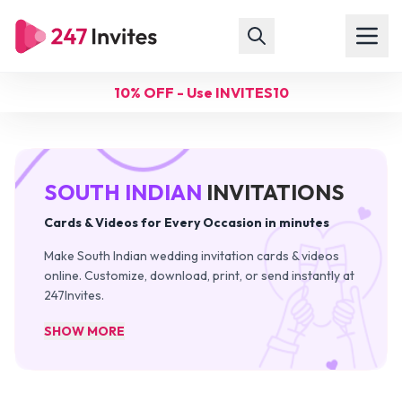
10% OFF - Use INVITES10
SOUTH INDIAN
INVITATIONS
Cards & Videos for Every Occasion in minutes
Make South Indian wedding invitation cards & videos
online. Customize, download, print, or send instantly at
247Invites.
SHOW MORE