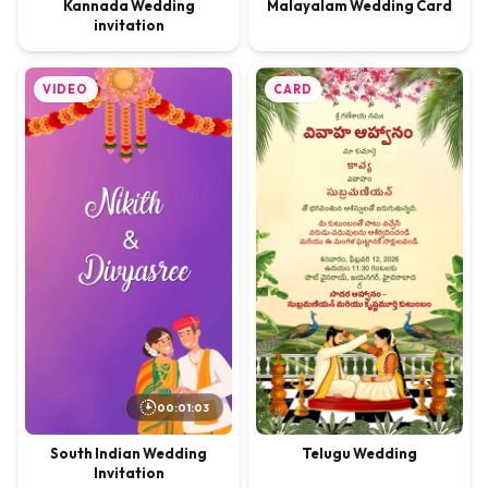
Kannada Wedding
Malayalam Wedding Card
invitation
VIDEO
CARD
00:01:03
Telugu Wedding
South Indian Wedding
Invitation