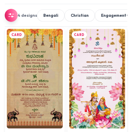
4 designs
Bengali
Christian
Engagement C
CARD
CARD