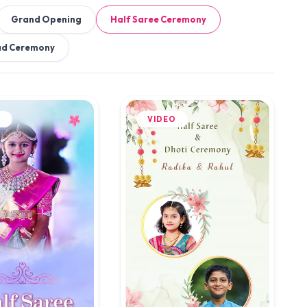
Grand Opening
Half Saree Ceremony
ad Ceremony
O
VIDEO