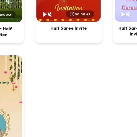
00:00:47
0:00:21
Half Saree Invite
Half Sa
 Half
Inv
tion