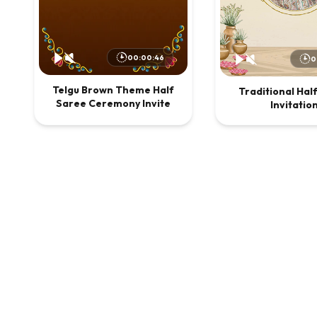
00:00:46
0
Telgu Brown Theme Half
Traditional Hal
Saree Ceremony Invite
Invitatio