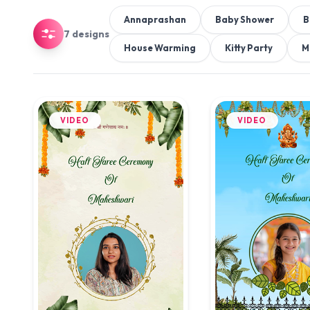
Annaprashan
Baby Shower
B
7 designs
House Warming
Kitty Party
M
VIDEO
VIDEO