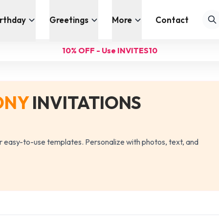
irthday
Greetings
More
Contact
10% OFF - Use INVITES10
ONY
INVITATIONS
our easy-to-use templates. Personalize with photos, text, and