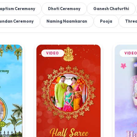
aptism Ceremony
Dhoti Ceremony
Ganesh Chaturthi
undan Ceremony
Naming Naamkaran
Pooja
Thre
VIDEO
VIDE