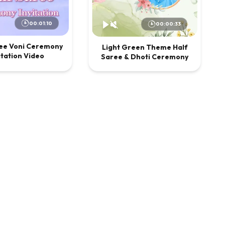
00:01:10
00:00:33
ree Voni Ceremony
Light Green Theme Half
itation Video
Saree & Dhoti Ceremony