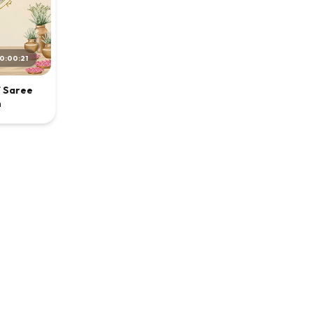
0:00:21
f Saree
n