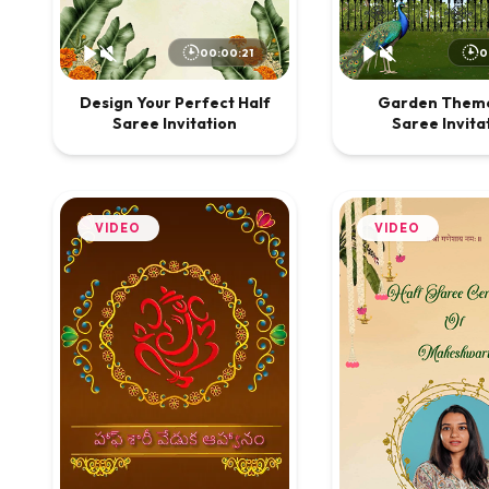
00:00:21
0
Design Your Perfect Half
Garden Theme
Saree Invitation
Saree Invita
VIDEO
VIDEO