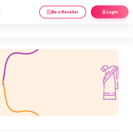
Be a Reseller
Login