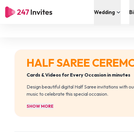
Wedding
B
HALF SAREE CEREM
Cards & Videos for Every Occasion in minutes
Design beautiful digital Half Saree invitations with 
music to celebrate this special occasion.
SHOW MORE