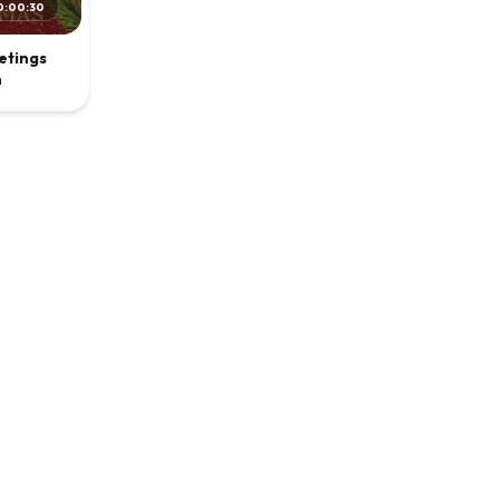
0:00:30
etings
n