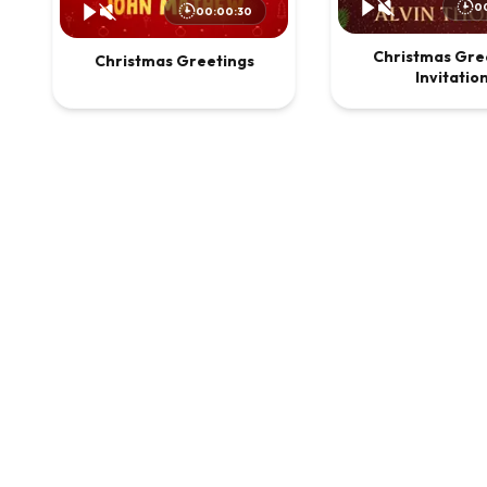
0
00:00:30
Christmas Gre
Christmas Greetings
Invitatio