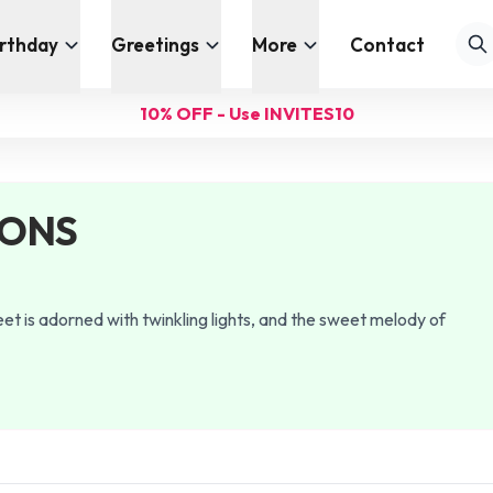
irthday
Greetings
More
Contact
10% OFF - Use INVITES10
IONS
et is adorned with twinkling lights, and the sweet melody of