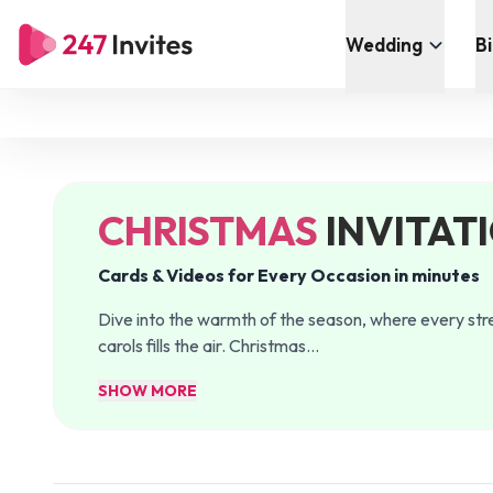
Wedding
B
CHRISTMAS
INVITAT
Cards & Videos for Every Occasion in minutes
Dive into the warmth of the season, where every stre
carols fills the air. Christmas
…
SHOW MORE