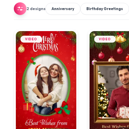
2 designs
Anniversary
Birthday Greetings
VIDEO
VIDEO