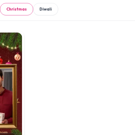
Christmas
Diwali