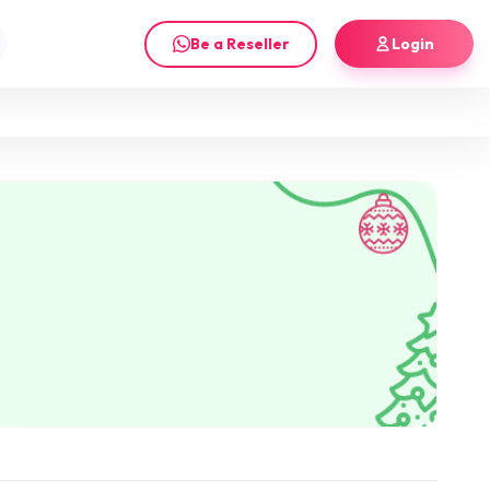
Be a Reseller
Login