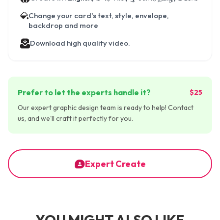
Change your card's text, style, envelope,
backdrop and more
Download high quality video.
Prefer to let the experts handle it?
$25
Our expert graphic design team is ready to help! Contact
us, and we'll craft it perfectly for you.
Expert Create
YOU MIGHT ALSO LIKE