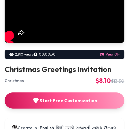
2,810 views
00:00:30
View GIF
Christmas Greetings Invitation
$8.10
$13.50
Christmas
Start Free Customization
Create In :
English, हिन्दी, मराठी, ગુજરાતી, தமிழ், తెలుగు