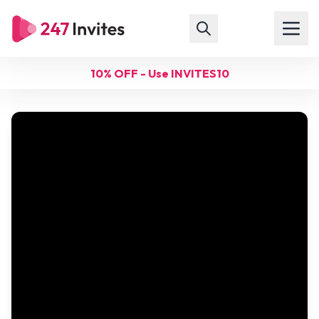
10% OFF - Use INVITES10