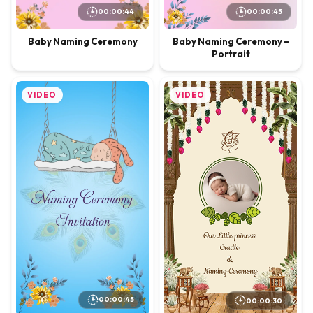
00:00:44
00:00:45
Baby Naming Ceremony
Baby Naming Ceremony –
Portrait
VIDEO
VIDEO
00:00:45
00:00:30