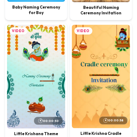
Baby Naming Ceremony
Beautiful Naming
for Boy
Ceremony Invitation
VIDEO
VIDEO
00:00:58
00:00:30
Little Krishna Cradle
Little Krishana Theme