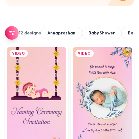
12 designs
Annaprashan
Baby Shower
Bapt
VIDEO
VIDEO