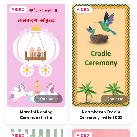
VIDEO
VIDEO
00:01:10
00:00:50
Naamkaran Cradle
Marathi Naming
Ceremony Invite 2025
Ceremony Invite
VIDEO
VIDEO