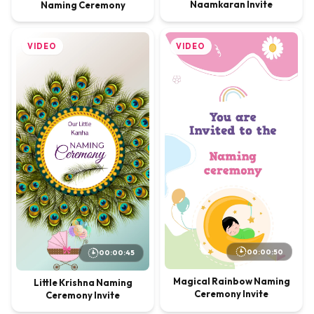
Naamkaran Invite
Naming Ceremony
VIDEO
VIDEO
00:00:50
00:00:45
Magical Rainbow Naming
Little Krishna Naming
Ceremony Invite
Ceremony Invite