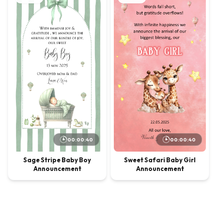
00:00:40
00:00:40
Sage Stripe Baby Boy
Sweet Safari Baby Girl
Announcement
Announcement