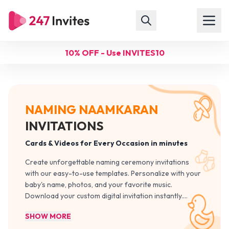
10% OFF - Use INVITES10
NAMING NAAMKARAN
INVITATIONS
Cards & Videos for Every Occasion in minutes
Create unforgettable naming ceremony invitations
with our easy-to-use templates. Personalize with your
baby's name, photos, and your favorite music.
Download your custom digital invitation instantly.
…
SHOW MORE