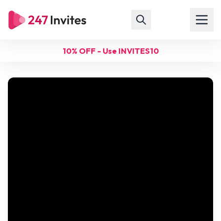
10% OFF - Use INVITES10