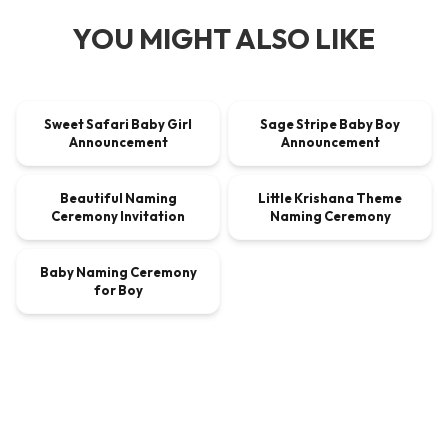
YOU MIGHT ALSO LIKE
00:00:40
00:00:40
Sweet Safari Baby Girl
Sage Stripe Baby Boy
VIDEO
$9.00
VIDEO
$9.00
Announcement
Announcement
00:00:30
00:00:30
Beautiful Naming
Little Krishana Theme
VIDEO
$9.00
VIDEO
$9.00
Ceremony Invitation
Naming Ceremony
00:00:45
Baby Naming Ceremony
VIDEO
$9.00
for Boy