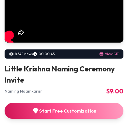
8,548 views
00:00:45
View GIF
Little Krishna Naming Ceremony
Invite
$9.00
Naming Naamkaran
Start Free Customization