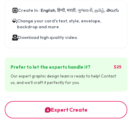
Create In :
English, हिन्दी, मराठी, ગુજરાતી, தமிழ், తెలుగు
Change your card's text, style, envelope,
backdrop and more
Download high quality video.
Prefer to let the experts handle it?
$25
Our expert graphic design team is ready to help! Contact
us, and we'll craft it perfectly for you.
Expert Create