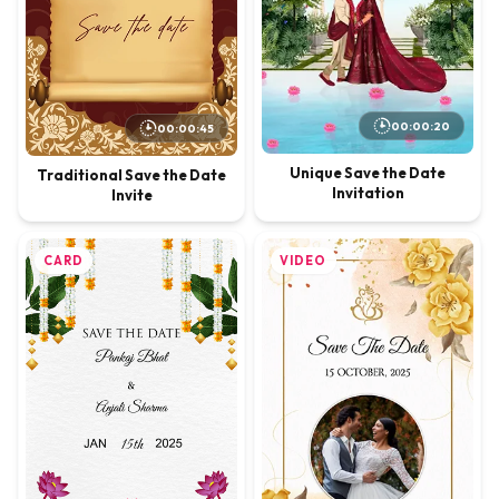
00:00:20
00:00:45
Unique Save the Date
Traditional Save the Date
Invitation
Invite
CARD
VIDEO