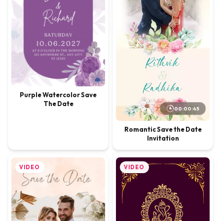
Purple Watercolor Save
The Date
00:00:45
Romantic Save the Date
Invitation
VIDEO
VIDEO