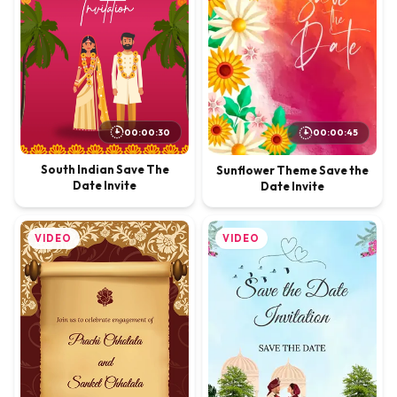
00:00:30
00:00:45
South Indian Save The
Sunflower Theme Save the
Date Invite
Date Invite
VIDEO
VIDEO