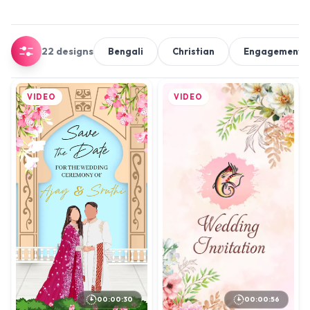
22 designs
Bengali
Christian
Engagement 
VIDEO
VIDEO
00:00:56
00:00:30