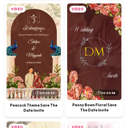
VIDEO
VIDEO
00:00:58
00:00:20
Peony Bown Floral Save
Peacock Theme Save The
The Date Invite
Date Invite
VIDEO
VIDEO