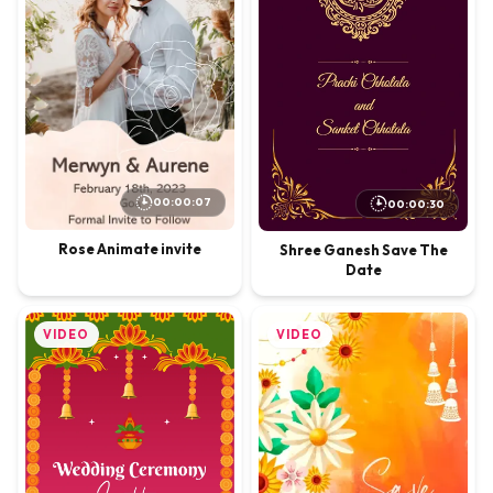
00:00:07
00:00:30
Rose Animate invite
Shree Ganesh Save The
Date
VIDEO
VIDEO