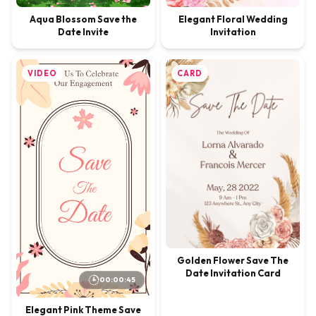
Elegant Floral Wedding
Aqua Blossom Save the
Invitation
Date Invite
VIDEO
CARD
Golden Flower Save The
Date Invitation Card
00:00:45
Elegant Pink Theme Save