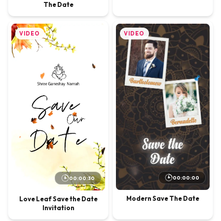
The Date
VIDEO
VIDEO
00:00:00
00:00:30
Modern Save The Date
Love Leaf Save the Date
Invitation