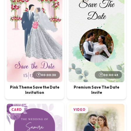
00:00:30
00:00:45
Pink Theme Save the Date
Premium Save The Date
Invitation
Invite
CARD
VIDEO