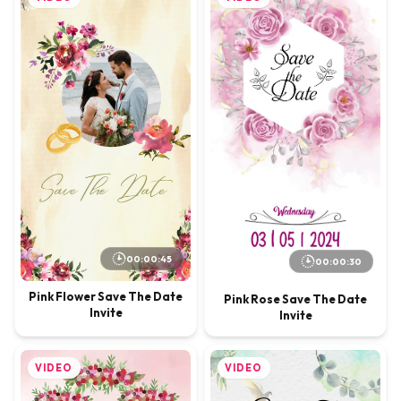
00:00:45
00:00:30
Pink Flower Save The Date
Pink Rose Save The Date
Invite
Invite
VIDEO
VIDEO