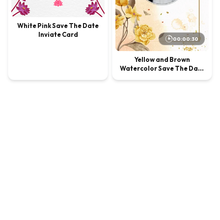
White Pink Save The Date
Inviate Card
00:00:30
Yellow and Brown
Watercolor Save The Date
Invite