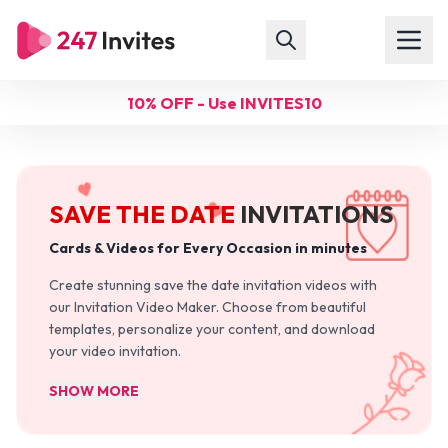
10% OFF - Use INVITES10
SAVE THE DATE
INVITATIONS
Cards & Videos for Every Occasion in minutes
Create stunning save the date invitation videos with
our Invitation Video Maker. Choose from beautiful
templates, personalize your content, and download
your video invitation.
SHOW MORE