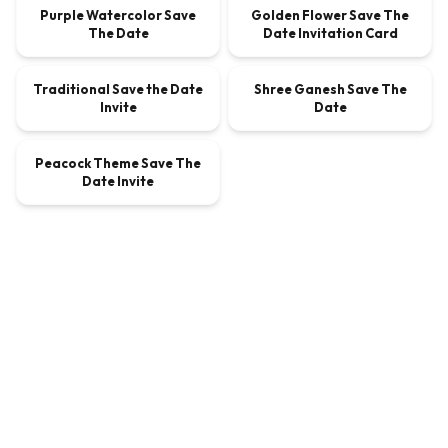
Purple Watercolor Save
Golden Flower Save The
The Date
Date Invitation Card
00:00:45
00:00:30
Traditional Save the Date
Shree Ganesh Save The
VIDEO
$9.00
VIDEO
$9.00
Invite
Date
00:00:20
Peacock Theme Save The
VIDEO
$9.00
Date Invite