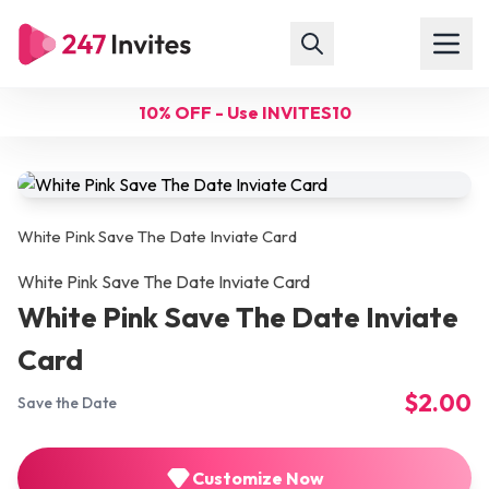
10% OFF - Use INVITES10
White Pink Save The Date Inviate Card
White Pink Save The Date Inviate Card
White Pink Save The Date Inviate
Card
$2.00
Save the Date
Customize Now