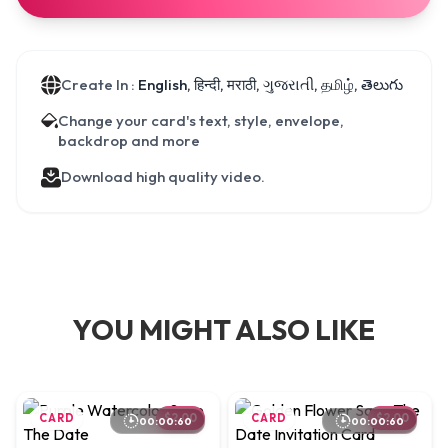
Create In :
English, हिन्दी, मराठी, ગુજરાતી, தமிழ், తెలుగు
Change your card's text, style, envelope,
backdrop and more
Download high quality video.
YOU MIGHT ALSO LIKE
CARD
$2.00
CARD
$2.00
00:00:60
00:00:60