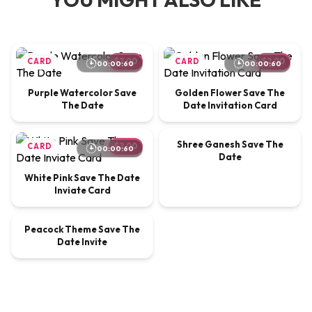
CARD
$2.00
CARD
$2.00
00:00:60
00:00:60
Purple Watercolor Save
Golden Flower Save The
The Date
Date Invitation Card
00:00:30
Shree Ganesh Save The
CARD
$2.00
VIDEO
$9.00
00:00:60
Date
White Pink Save The Date
Inviate Card
00:00:20
Peacock Theme Save The
VIDEO
$9.00
Date Invite