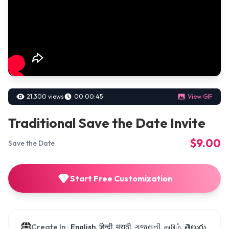
21,300 views
00:00:45
View GIF
Traditional Save the Date Invite
$9.00
Save the Date
Start Free Customization
Create In :
English, हिन्दी, मराठी, ગુજરાતી, தமிழ், తెలుగు