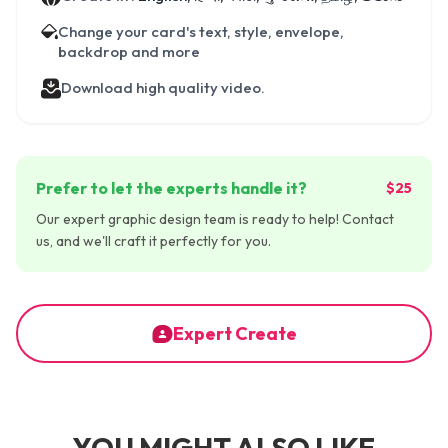
Change your card's text, style, envelope,
backdrop and more
Download high quality video.
Prefer to let the experts handle it?
$25
Our expert graphic design team is ready to help! Contact
us, and we'll craft it perfectly for you.
Expert Create
YOU MIGHT ALSO LIKE