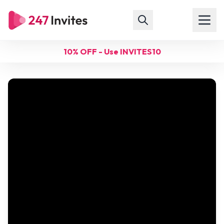
10% OFF - Use INVITES10