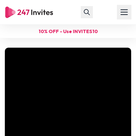
10% OFF - Use INVITES10