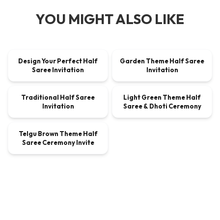
YOU MIGHT ALSO LIKE
00:00:21
00:00:21
Design Your Perfect Half
Garden Theme Half Saree
VIDEO
$9.00
VIDEO
$9.00
Saree Invitation
Invitation
00:00:21
00:00:33
Traditional Half Saree
Light Green Theme Half
VIDEO
$9.00
VIDEO
$9.00
Invitation
Saree & Dhoti Ceremony
00:00:46
Telgu Brown Theme Half
VIDEO
$4.05
Saree Ceremony Invite