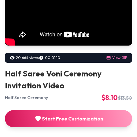
20,664 views
00:01:10
View GIF
Half Saree Voni Ceremony
Invitation Video
$8.10
$13.50
Half Saree Ceremony
Start Free Customization