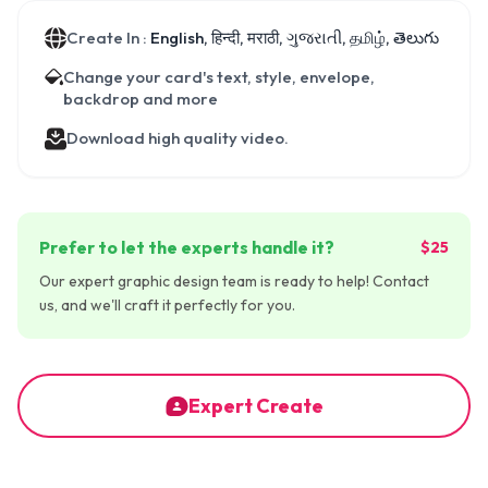
Create In :
English, हिन्दी, मराठी, ગુજરાતી, தமிழ், తెలుగు
Change your card's text, style, envelope,
backdrop and more
Download high quality video.
Prefer to let the experts handle it?
$25
Our expert graphic design team is ready to help! Contact
us, and we'll craft it perfectly for you.
Expert Create