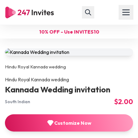
10% OFF - Use INVITES10
Hindu Royal Kannada wedding
Hindu Royal Kannada wedding
Kannada Wedding invitation
$2.00
South Indian
Customize Now