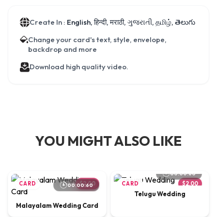
Create In :
English, हिन्दी, मराठी, ગુજરાતી, தமிழ், తెలుగు
Change your card's text, style, envelope,
backdrop and more
Download high quality video.
YOU MIGHT ALSO LIKE
00:00:60
CARD
$2.00
CARD
$2.00
00:00:60
Telugu Wedding
Malayalam Wedding Card
00:01:03