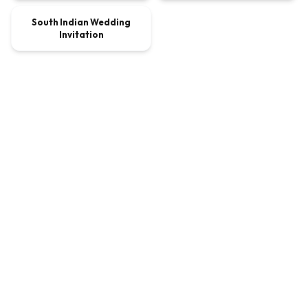
South Indian Wedding
VIDEO
$8.10
Invitation