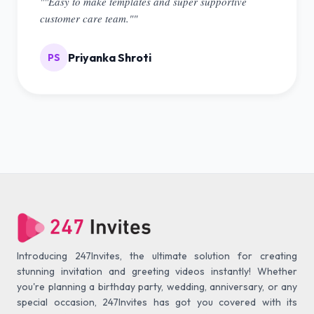
""Easy to make templates and super supportive
customer care team.""
Priyanka Shroti
PS
Introducing 247Invites, the ultimate solution for creating
stunning invitation and greeting videos instantly! Whether
you're planning a birthday party, wedding, anniversary, or any
special occasion, 247Invites has got you covered with its