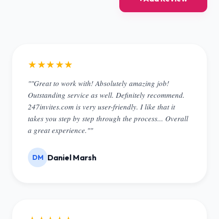
★★★★★
""Great to work with! Absolutely amazing job!
Outstanding service as well. Definitely recommend.
247invites.com is very user-friendly. I like that it
takes you step by step through the process... Overall
a great experience.""
Daniel Marsh
DM