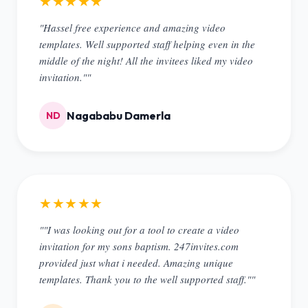
★★★★★
"Hassel free experience and amazing video
templates. Well supported staff helping even in the
middle of the night! All the invitees liked my video
invitation.""
Nagababu Damerla
ND
★★★★★
""I was looking out for a tool to create a video
invitation for my sons baptism. 247invites.com
provided just what i needed. Amazing unique
templates. Thank you to the well supported staff.""