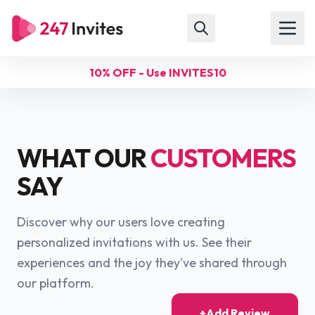
10% OFF - Use INVITES10
WHAT OUR
CUSTOMERS
SAY
Discover why our users love creating
personalized invitations with us. See their
experiences and the joy they've shared through
our platform.
+
Add Review