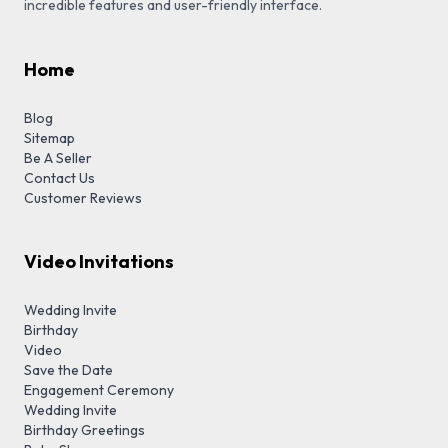
incredible features and user-friendly interface.
Home
Blog
Sitemap
Be A Seller
Contact Us
Customer Reviews
Video Invitations
Wedding Invite
Birthday
Video
Save the Date
Engagement Ceremony
Wedding Invite
Birthday Greetings