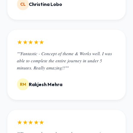
Christina Lobo
CL
★★★★★
""Fantastic - Concept of theme & Works well. I was
able to complete the entire journey in under 5
minutes. Really amazing!!""
Rakjesh Mehra
RM
★★★★★