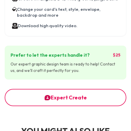
Change your card's text, style, envelope,
backdrop and more
Download high quality video.
Prefer to let the experts handle it?
$25
Our expert graphic design team is ready to help! Contact
us, and we'll craft it perfectly for you.
Expert Create
YOU MIGHT ALSO LIKE