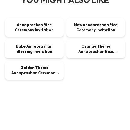
00:00:24
00:00:24
Annaprashan Rice
New Annaprashan Rice
VIDEO
$9.00
VIDEO
$9.00
Ceremony Invitation
Ceremony Invitation
00:00:24
00:00:24
Baby Annaprashan
Orange Theme
VIDEO
$9.00
VIDEO
$9.00
Blessing Invitation
Annaprashan Rice
00:00:30
Ceremony Invitation
Golden Theme
VIDEO
$9.00
Annaprashan Ceremony
Invitation