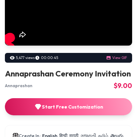
5,477 views
00:00:45
View GIF
Annaprashan Ceremony Invitation
$9.00
Annaprashan
Start Free Customization
Create In :
English, हिन्दी, मराठी, ગુજરાતી, தமிழ், తెలుగు