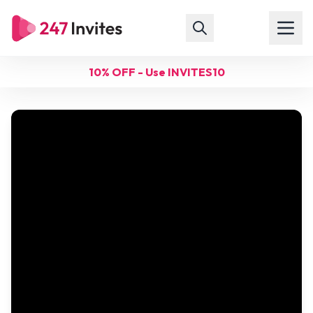
10% OFF - Use INVITES10