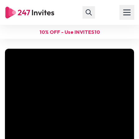
10% OFF - Use INVITES10