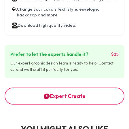
Change your card's text, style, envelope,
backdrop and more
Download high quality video.
Prefer to let the experts handle it?
$25
Our expert graphic design team is ready to help! Contact
us, and we'll craft it perfectly for you.
Expert Create
YOU MIGHT ALSO LIKE