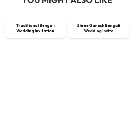
00:00:33
00:00:45
Traditional Bengali
Shree Ganesh Bengali
VIDEO
$9.00
VIDEO
$9.00
Wedding Invitation
Wedding Invite