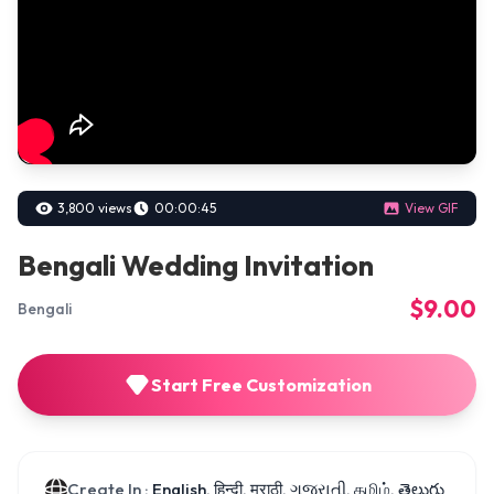
3,800 views
00:00:45
View GIF
Bengali Wedding Invitation
$9.00
Bengali
Start Free Customization
Create In :
English, हिन्दी, मराठी, ગુજરાતી, தமிழ், తెలుగు