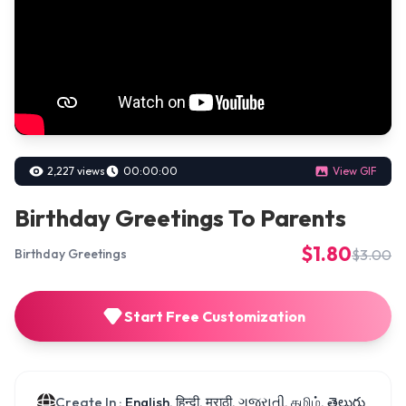
2,227 views
00:00:00
View GIF
Birthday Greetings To Parents
$1.80
$3.00
Birthday Greetings
Start Free Customization
Create In :
English, हिन्दी, मराठी, ગુજરાતી, தமிழ், తెలుగు