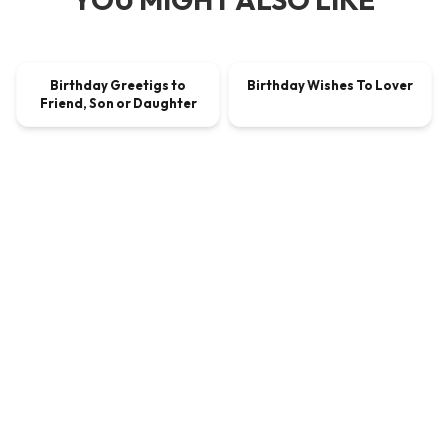
00:00:51
00:00:59
Birthday Greetigs to
Birthday Wishes To Lover
VIDEO
$2.25
VIDEO
$1.80
Friend, Son or Daughter