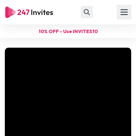
10% OFF - Use INVITES10