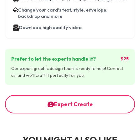
Change your card's text, style, envelope,
backdrop and more
Download high quality video.
Prefer to let the experts handle it?
$25
Our expert graphic design team is ready to help! Contact
us, and we'll craft it perfectly for you.
Expert Create
YOU MIGHT ALSO LIKE