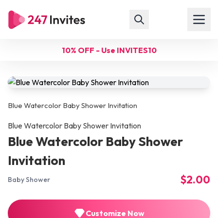
10% OFF - Use INVITES10
Blue Watercolor Baby Shower Invitation
Blue Watercolor Baby Shower Invitation
Blue Watercolor Baby Shower
Invitation
$2.00
Baby Shower
Customize Now