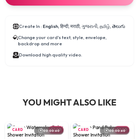
Create In :
English, हिन्दी, मराठी, ગુજરાતી, தமிழ், తెలుగు
Change your card's text, style, envelope,
backdrop and more
Download high quality video.
YOU MIGHT ALSO LIKE
CARD
$2.00
CARD
$2.00
00:00:60
00:00:60