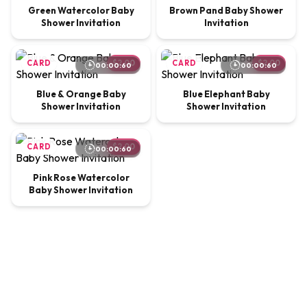
Green Watercolor Baby
Brown Pand Baby Shower
Shower Invitation
Invitation
CARD
$2.00
CARD
$2.00
00:00:60
00:00:60
Blue & Orange Baby
Blue Elephant Baby
Shower Invitation
Shower Invitation
CARD
$2.00
00:00:60
Pink Rose Watercolor
Baby Shower Invitation