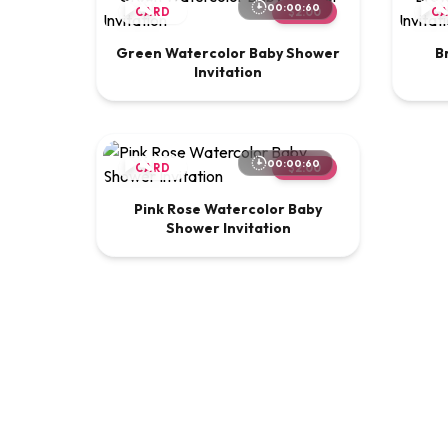
00:00:60
CARD
$2.00
C
Green Watercolor Baby Shower
B
Invitation
00:00:60
CARD
$2.00
Pink Rose Watercolor Baby
Shower Invitation