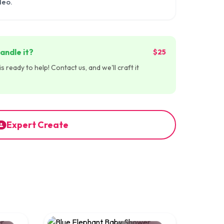
deo.
andle it?
$25
 ready to help! Contact us, and we'll craft it
Expert Create