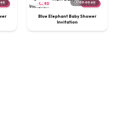
:60
00:00:60
.00
CARD
$2.00
wer
Blue Elephant Baby Shower
Invitation