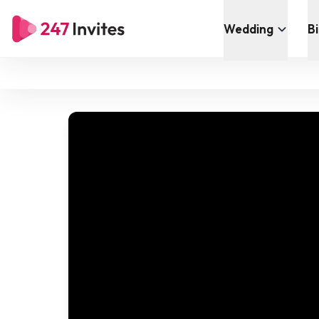
Wedding
B