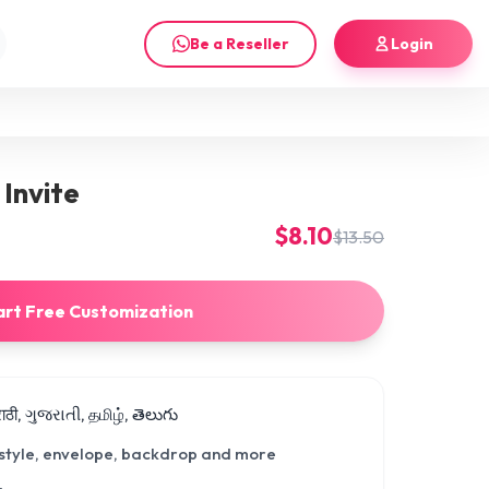
Be a Reseller
Login
Invite
$8.10
$13.50
art Free Customization
मराठी, ગુજરાતી, தமிழ், తెలుగు
 style, envelope, backdrop and more