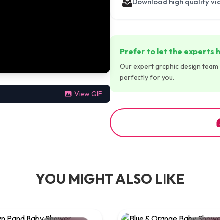
Download high quality vi
Prefer to let the experts h
Our expert graphic design team is
perfectly for you.
View GIF
YOU MIGHT ALSO LIKE