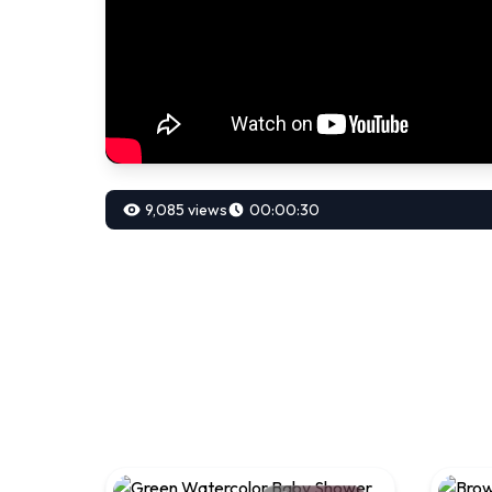
9,085 views
00:00:30