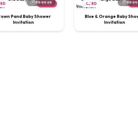
00:00:60
00:00
ARD
$2.00
CARD
$2
rown Pand Baby Shower
Blue & Orange Baby Sho
Invitation
Invitation