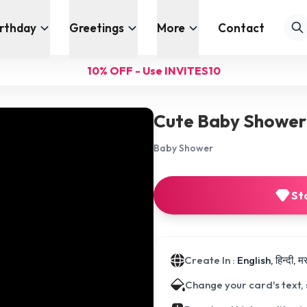
irthday
Greetings
More
Contact
10% OFF - Use INVITES10
Cute Baby Shower 
Baby Shower
St
Create In :
English, हिन्दी, 
Change your card's text,