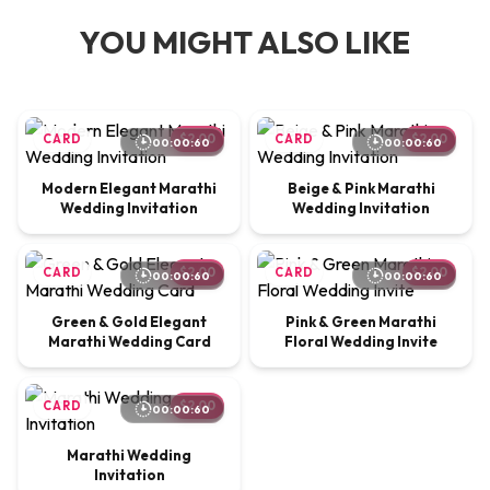
YOU MIGHT ALSO LIKE
CARD
$2.00
CARD
$2.00
00:00:60
00:00:60
Modern Elegant Marathi
Beige & Pink Marathi
Wedding Invitation
Wedding Invitation
CARD
$2.00
CARD
$2.00
00:00:60
00:00:60
Green & Gold Elegant
Pink & Green Marathi
Marathi Wedding Card
Floral Wedding Invite
CARD
$2.00
00:00:60
Marathi Wedding
Invitation