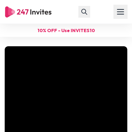
10% OFF - Use INVITES10