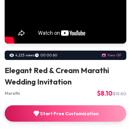
4,223 views
00:00:60
View GIF
Elegant Red & Cream Marathi
Wedding Invitation
$8.10
$13.50
Marathi
Start Free Customization