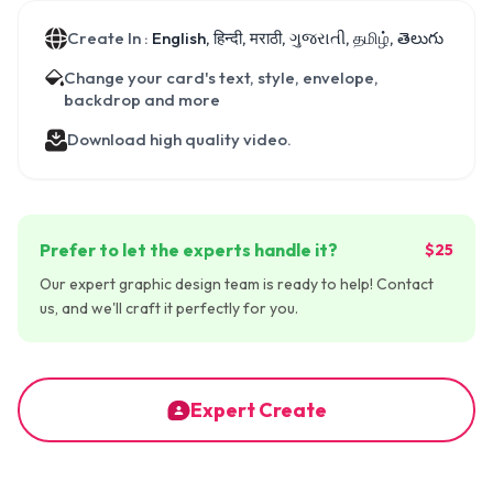
Create In :
English, हिन्दी, मराठी, ગુજરાતી, தமிழ், తెలుగు
Change your card's text, style, envelope,
backdrop and more
Download high quality video.
Prefer to let the experts handle it?
$25
Our expert graphic design team is ready to help! Contact
us, and we'll craft it perfectly for you.
Expert Create