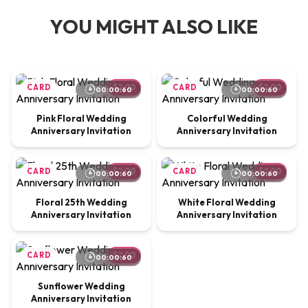
YOU MIGHT ALSO LIKE
CARD
$2.00
CARD
$2.00
00:00:60
00:00:60
Pink Floral Wedding
Colorful Wedding
Anniversary Invitation
Anniversary Invitation
CARD
$2.00
CARD
$2.00
00:00:60
00:00:60
Floral 25th Wedding
White Floral Wedding
Anniversary Invitation
Anniversary Invitation
CARD
$2.00
00:00:60
Sunflower Wedding
Anniversary Invitation