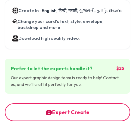
Create In :
English, हिन्दी, मराठी, ગુજરાતી, தமிழ், తెలుగు
Change your card's text, style, envelope,
backdrop and more
Download high quality video.
Prefer to let the experts handle it?
$25
Our expert graphic design team is ready to help! Contact
us, and we'll craft it perfectly for you.
Expert Create