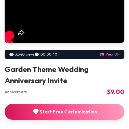
3,340 views
00:00:40
View GIF
Garden Theme Wedding
Anniversary Invite
$9.00
Anniversary
Start Free Customization