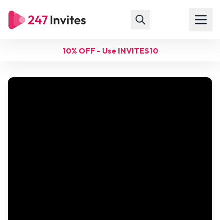
10% OFF - Use INVITES10