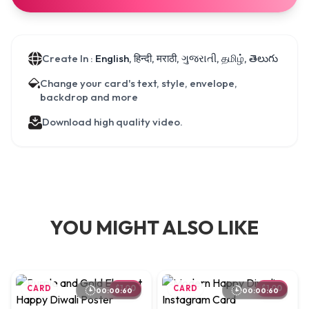
Create In :
English, हिन्दी, मराठी, ગુજરાતી, தமிழ், తెలుగు
Change your card's text, style, envelope,
backdrop and more
Download high quality video.
YOU MIGHT ALSO LIKE
CARD
$1.00
CARD
$1.00
00:00:60
00:00:60