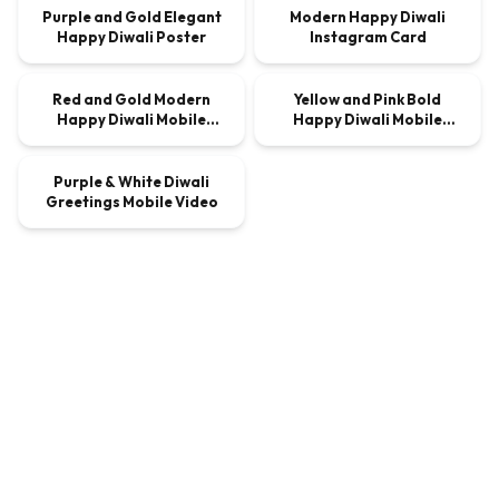
Purple and Gold Elegant
Modern Happy Diwali
Happy Diwali Poster
Instagram Card
00:00:10
00:00:10
Red and Gold Modern
Yellow and Pink Bold
VIDEO
$9.00
VIDEO
$9.00
Happy Diwali Mobile
Happy Diwali Mobile
00:00:10
Video
Video
Purple & White Diwali
VIDEO
$9.00
Greetings Mobile Video