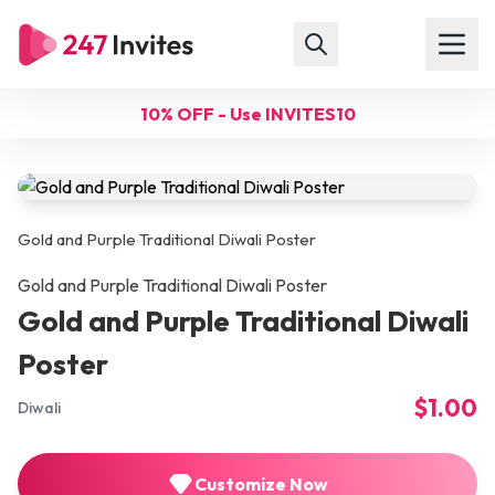
10% OFF - Use INVITES10
Gold and Purple Traditional Diwali Poster
Gold and Purple Traditional Diwali Poster
Gold and Purple Traditional Diwali
Poster
$1.00
Diwali
Customize Now