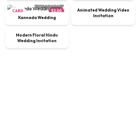
00:00:60
Animated Wedding Video
CARD
$2.00
VIDEO
$9.00
Invitation
Kannada Wedding
00:00:60
Modern Floral Hindu
VIDEO
$9.00
Wedding Invitation