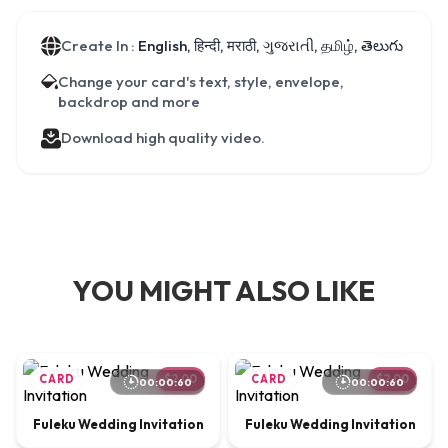
Create In :
English, हिन्दी, मराठी, ગુજરાતી, தமிழ், తెలుగు
Change your card's text, style, envelope,
backdrop and more
Download high quality video.
YOU MIGHT ALSO LIKE
CARD
$2.00
CARD
$2.00
00:00:60
00:00:60
Fuleku Wedding Invitation
Fuleku Wedding Invitation
00:00:65