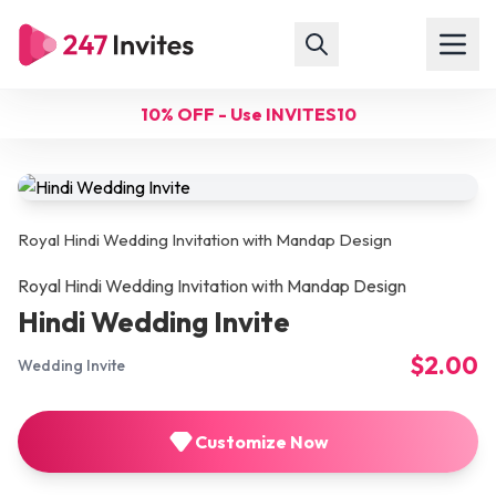
10% OFF - Use INVITES10
Royal Hindi Wedding Invitation with Mandap Design
Royal Hindi Wedding Invitation with Mandap Design
Hindi Wedding Invite
$2.00
Wedding Invite
Customize Now