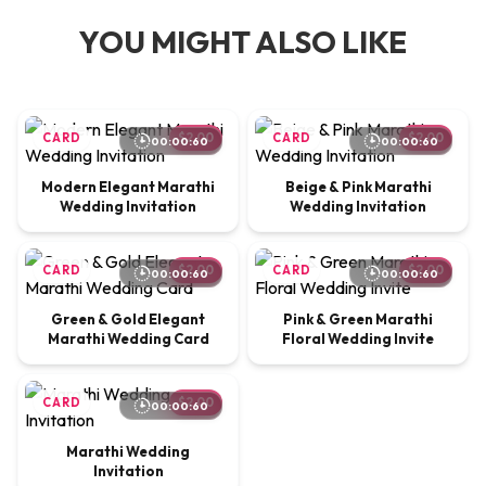
YOU MIGHT ALSO LIKE
CARD
$2.00
CARD
$2.00
00:00:60
00:00:60
Modern Elegant Marathi
Beige & Pink Marathi
Wedding Invitation
Wedding Invitation
CARD
$2.00
CARD
$2.00
00:00:60
00:00:60
Green & Gold Elegant
Pink & Green Marathi
Marathi Wedding Card
Floral Wedding Invite
CARD
$2.00
00:00:60
Marathi Wedding
Invitation