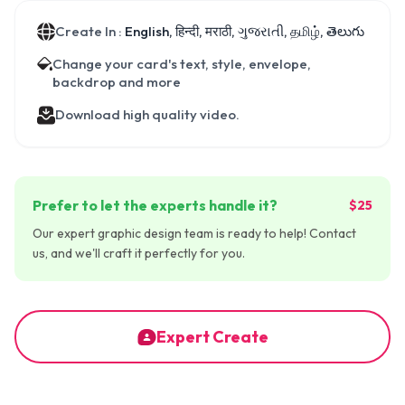
Create In :
English, हिन्दी, मराठी, ગુજરાતી, தமிழ், తెలుగు
Change your card's text, style, envelope,
backdrop and more
Download high quality video.
Prefer to let the experts handle it?
$25
Our expert graphic design team is ready to help! Contact
us, and we'll craft it perfectly for you.
Expert Create