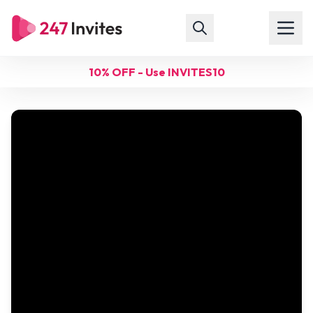
10% OFF - Use INVITES10