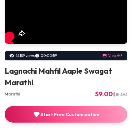
65,189 views
00:00:59
View GIF
Lagnachi Mahfil Aaple Swagat
Marathi
$9.00
$18.00
Marathi
Start Free Customization