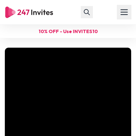
10% OFF - Use INVITES10