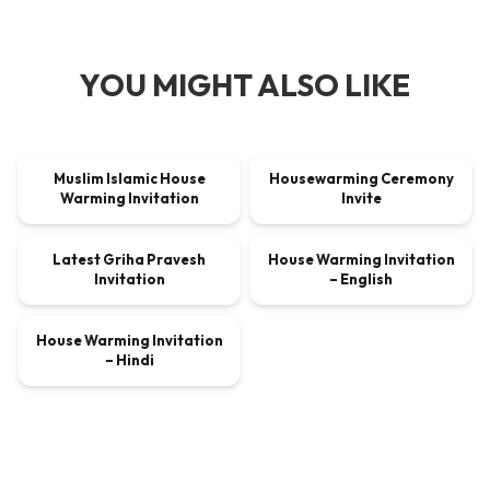
YOU MIGHT ALSO LIKE
00:00:45
00:00:30
Muslim Islamic House
Housewarming Ceremony
VIDEO
$9.00
VIDEO
$9.00
Warming Invitation
Invite
00:00:30
00:00:45
Latest Griha Pravesh
House Warming Invitation
VIDEO
$9.00
VIDEO
$9.00
Invitation
– English
00:00:45
House Warming Invitation
VIDEO
$9.00
– Hindi