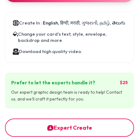
Create In :
English, हिन्दी, मराठी, ગુજરાતી, தமிழ், తెలుగు
Change your card's text, style, envelope,
backdrop and more
Download high quality video.
Prefer to let the experts handle it?
$25
Our expert graphic design team is ready to help! Contact
us, and we'll craft it perfectly for you.
Expert Create