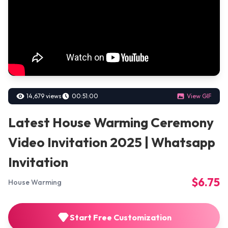
14,679 views
00:51:00
View GIF
Latest House Warming Ceremony
Video Invitation 2025 | Whatsapp
Invitation
$6.75
House Warming
Start Free Customization