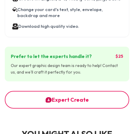
Change your card's text, style, envelope,
backdrop and more
Download high quality video.
Prefer to let the experts handle it?
$25
Our expert graphic design team is ready to help! Contact
us, and we'll craft it perfectly for you.
Expert Create
YOU MIGHT ALSO LIKE