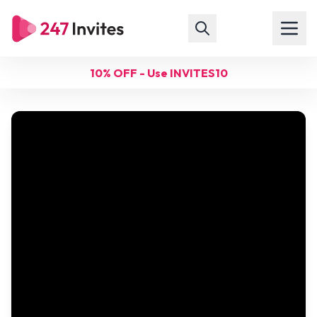
10% OFF - Use INVITES10