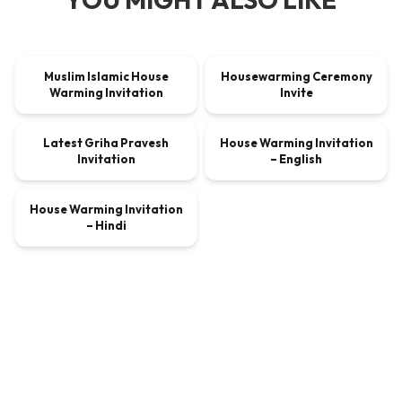
00:00:45
00:00:30
Muslim Islamic House
Housewarming Ceremony
VIDEO
$9.00
VIDEO
$9.00
Warming Invitation
Invite
00:00:30
00:00:45
Latest Griha Pravesh
House Warming Invitation
VIDEO
$9.00
VIDEO
$9.00
Invitation
– English
00:00:45
House Warming Invitation
VIDEO
$9.00
– Hindi