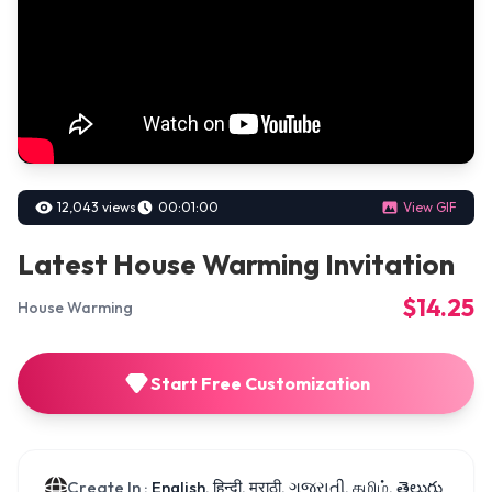
12,043 views
00:01:00
View GIF
Latest House Warming Invitation
$14.25
House Warming
Start Free Customization
Create In :
English, हिन्दी, मराठी, ગુજરાતી, தமிழ், తెలుగు