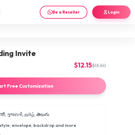
Be a Reseller
Login
ing Invite
$12.15
$13.50
art Free Customization
मराठी, ગુજરાતી, தமிழ், తెలుగు
 style, envelope, backdrop and more