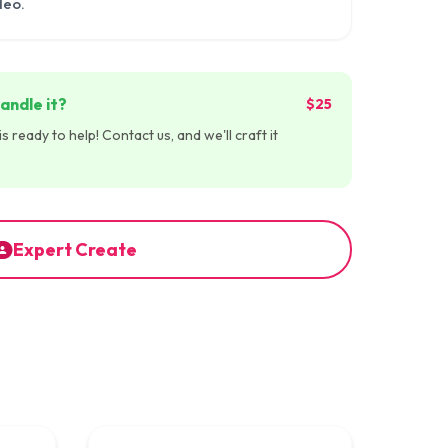
deo.
andle it?
$25
 ready to help! Contact us, and we'll craft it
Expert Create
:45
00:00:59