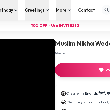
irthday
Greetings
More
Contact
10% OFF - Use INVITES10
Muslim Nikha Wedd
Muslim
St
Create In :
English, हिन्दी, 
Change your card's text,