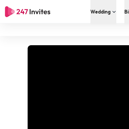
Wedding
B