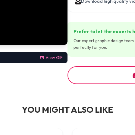
Download high quality vi
Prefer to let the experts h
Our expert graphic design team is
perfectly for you.
View GIF
YOU MIGHT ALSO LIKE
00:00:45
00:00