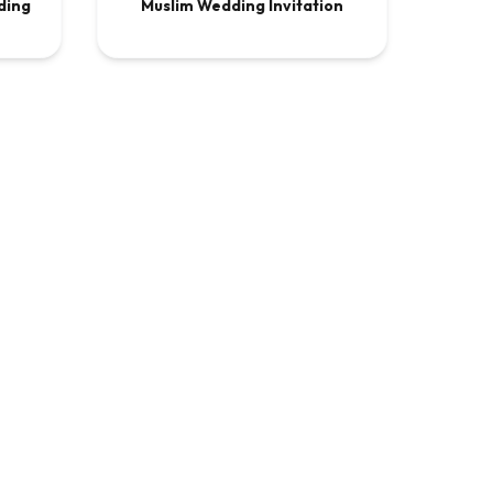
ding
Muslim Wedding Invitation
.00
VIDEO
$13.50