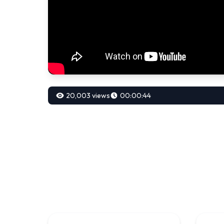
20,003 views
00:00:44
00:00:70