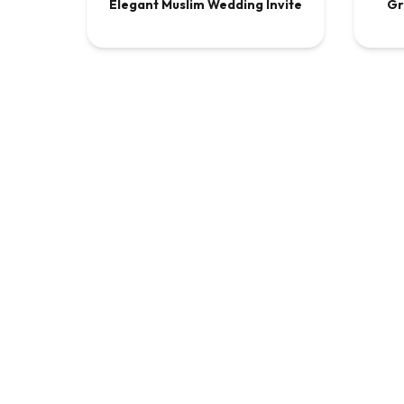
Elegant Muslim Wedding Invite
Gr
VIDEO
$9.00
VI