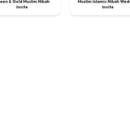
een & Gold Muslim Nikah
Muslim Islamic Nikah Wed
DEO
$9.00
VIDEO
$9
Invite
Invite