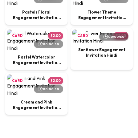
Pastels Floral
Flower Theme
Engagement Invitation
Engagement Invitation
Hindi
Hindi
CARD
$2.00
CARD
$2.00
00:00:60
00:00:60
Sunflower Engagement
Invitation Hindi
Pastel Watercolor
Engagement Invitation
Hindi
CARD
$2.00
00:00:60
Cream and Pink
Engagement Invitation
Hindi