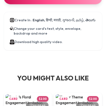
Create In :
English, हिन्दी, मराठी, ગુજરાતી, தமிழ், తెలుగు
Change your card's text, style, envelope,
backdrop and more
Download high quality video.
YOU MIGHT ALSO LIKE
CARD
$2.00
CARD
$2.00
00:00:60
00:00:60