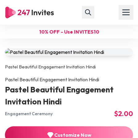
10% OFF - Use INVITES10
Pastel Beautiful Engagement Invitation Hindi
Pastel Beautiful Engagement Invitation Hindi
Pastel Beautiful Engagement
Invitation Hindi
$2.00
Engagement Ceremony
Customize Now