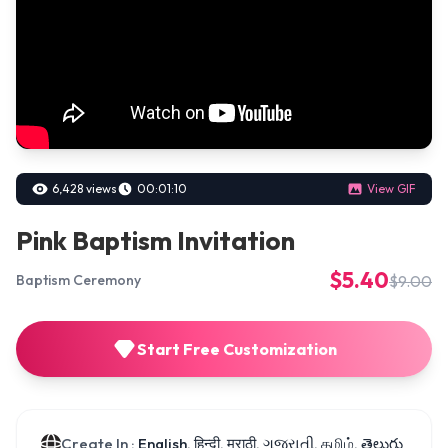
6,428 views
00:01:10
View GIF
Pink Baptism Invitation
$5.40
$9.00
Baptism Ceremony
Start Free Customization
Create In :
English, हिन्दी, मराठी, ગુજરાતી, தமிழ், తెలుగు