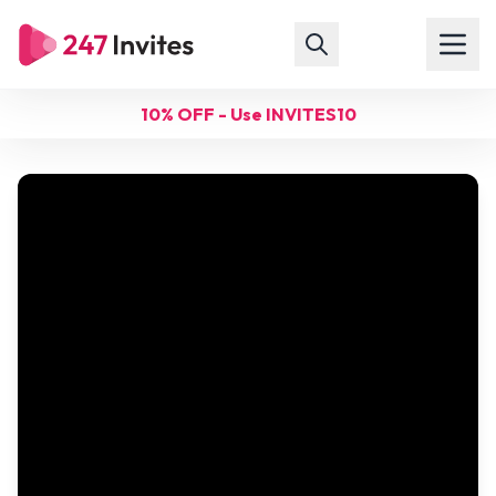
10% OFF - Use INVITES10