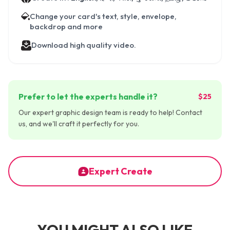
Change your card's text, style, envelope,
backdrop and more
Download high quality video.
Prefer to let the experts handle it?
$25
Our expert graphic design team is ready to help! Contact
us, and we'll craft it perfectly for you.
Expert Create
YOU MIGHT ALSO LIKE