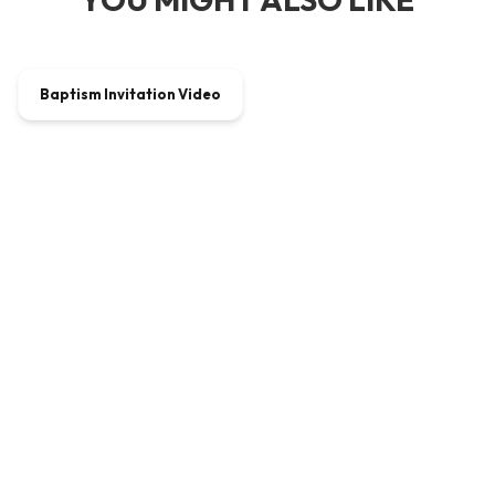
00:01:30
Baptism Invitation Video
VIDEO
$5.40