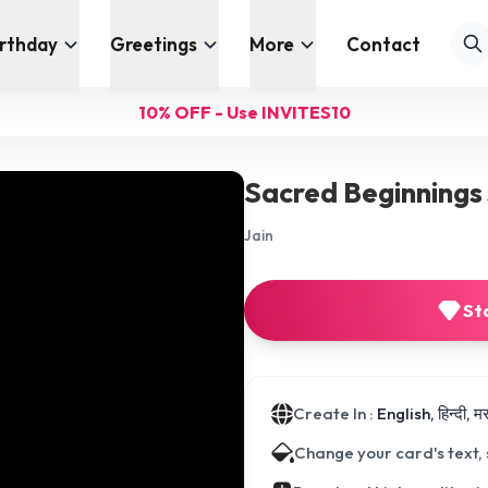
irthday
Greetings
More
Contact
10% OFF - Use INVITES10
Sacred Beginnings 
Jain
St
Create In :
English, हिन्दी, 
Change your card's text,