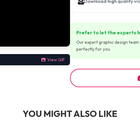
Download high quality vi
Prefer to let the experts h
Our expert graphic design team is
perfectly for you.
View GIF
YOU MIGHT ALSO LIKE