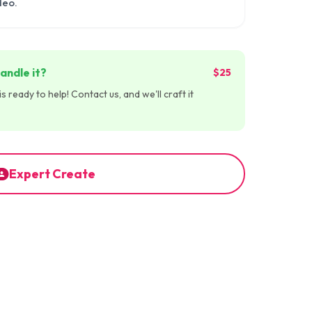
deo.
andle it?
$25
 ready to help! Contact us, and we'll craft it
Expert Create