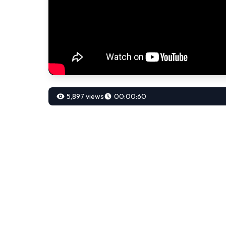
5,897 views
00:00:60