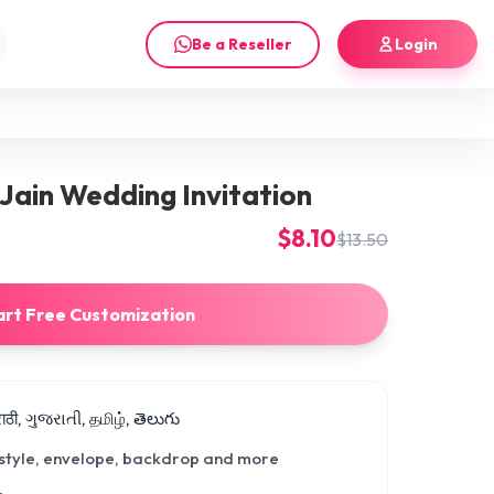
Be a Reseller
Login
Jain Wedding Invitation
$8.10
$13.50
art Free Customization
मराठी, ગુજરાતી, தமிழ், తెలుగు
 style, envelope, backdrop and more