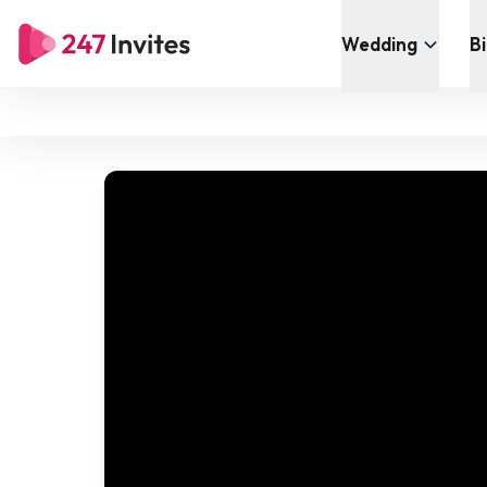
Wedding
B