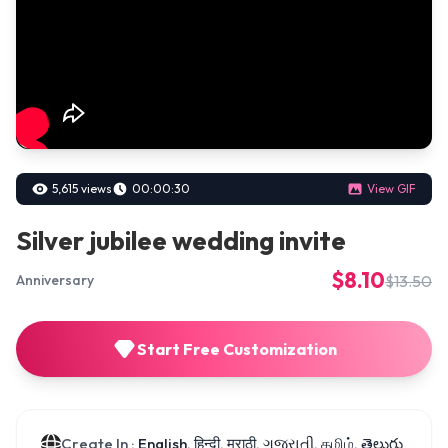
5,615 views
00:00:30
View GIF
Silver jubilee wedding invite
$8.10
$13.50
Anniversary
Start Free Customization
Create In :
English, हिन्दी, मराठी, ગુજરાતી, தமிழ், తెలుగు