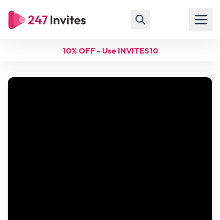
10% OFF - Use INVITES10