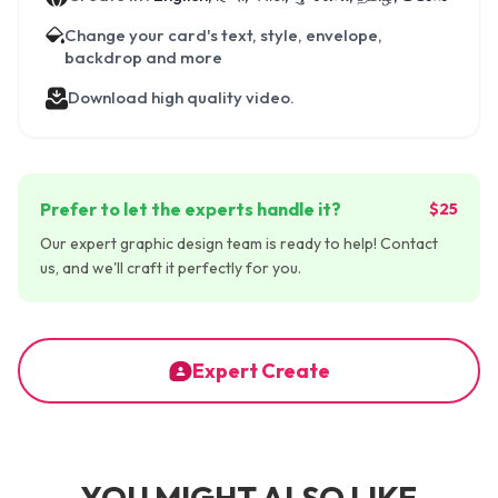
Change your card's text, style, envelope,
backdrop and more
Download high quality video.
Prefer to let the experts handle it?
$25
Our expert graphic design team is ready to help! Contact
us, and we'll craft it perfectly for you.
Expert Create
YOU MIGHT ALSO LIKE