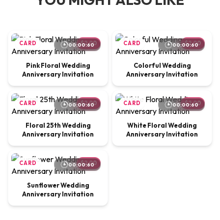
CARD
$2.00
CARD
$2.00
00:00:60
00:00:60
Pink Floral Wedding
Colorful Wedding
Anniversary Invitation
Anniversary Invitation
CARD
$2.00
CARD
$2.00
00:00:60
00:00:60
Floral 25th Wedding
White Floral Wedding
Anniversary Invitation
Anniversary Invitation
CARD
$2.00
00:00:60
Sunflower Wedding
Anniversary Invitation