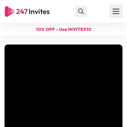
10% OFF - Use INVITES10