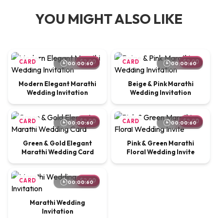
YOU MIGHT ALSO LIKE
CARD
$2.00
CARD
$2.00
00:00:60
00:00:60
Modern Elegant Marathi
Beige & Pink Marathi
Wedding Invitation
Wedding Invitation
CARD
$2.00
CARD
$2.00
00:00:60
00:00:60
Green & Gold Elegant
Pink & Green Marathi
Marathi Wedding Card
Floral Wedding Invite
CARD
$2.00
00:00:60
Marathi Wedding
Invitation