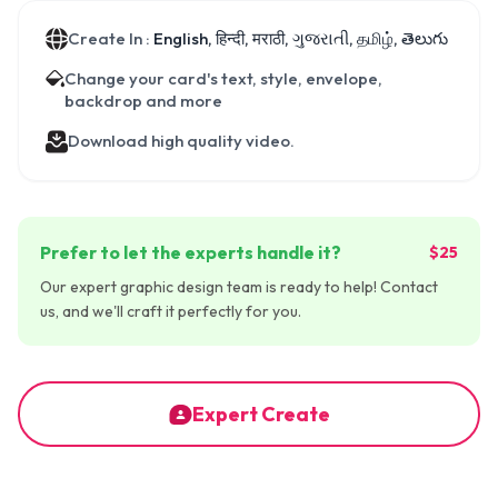
Create In :
English, हिन्दी, मराठी, ગુજરાતી, தமிழ், తెలుగు
Change your card's text, style, envelope,
backdrop and more
Download high quality video.
Prefer to let the experts handle it?
$25
Our expert graphic design team is ready to help! Contact
us, and we'll craft it perfectly for you.
Expert Create