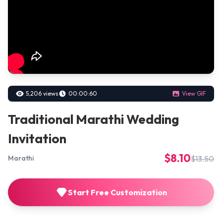
5,206 views
00:00:60
View GIF
Traditional Marathi Wedding
Invitation
$8.10
$13.50
Marathi
Start Free Customization