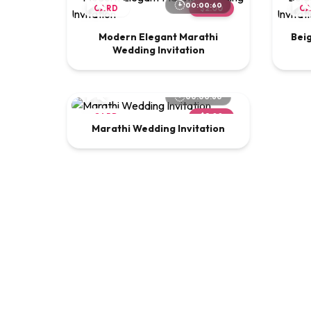
00:00:60
CARD
$2.00
C
Modern Elegant Marathi
Bei
Wedding Invitation
00:00:60
CARD
$2.00
Marathi Wedding Invitation