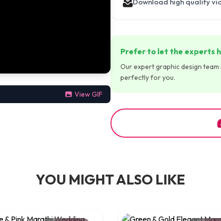
Download high quality vi
Prefer to let the experts h
Our expert graphic design team is
perfectly for you.
View GIF
YOU MIGHT ALSO LIKE