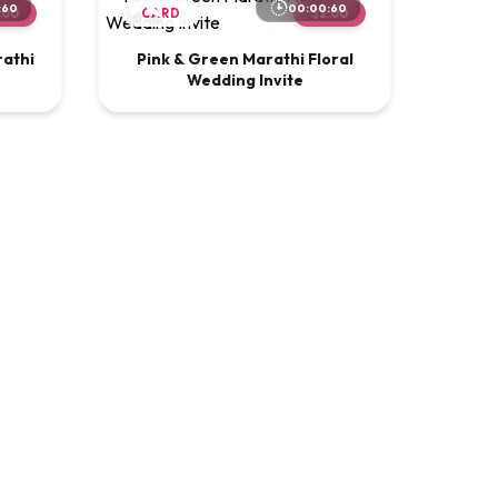
:60
00:00:60
.00
CARD
$2.00
rathi
Pink & Green Marathi Floral
Wedding Invite