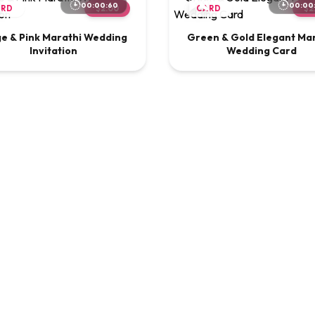
00:00:60
00:00
ARD
$2.00
CARD
$2
ge & Pink Marathi Wedding
Green & Gold Elegant Ma
Invitation
Wedding Card