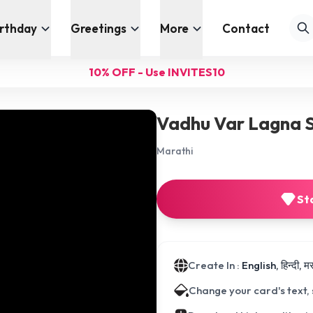
irthday
Greetings
More
Contact
10% OFF - Use INVITES10
Vadhu Var Lagna 
Marathi
St
Create In :
English, हिन्दी, 
Change your card's text,