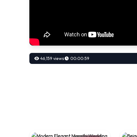
46,159 views
00:00:59