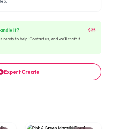
deo.
andle it?
$25
 ready to help! Contact us, and we'll craft it
Expert Create