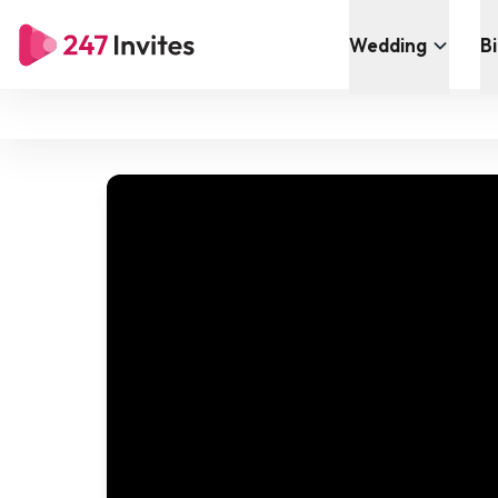
Wedding
B