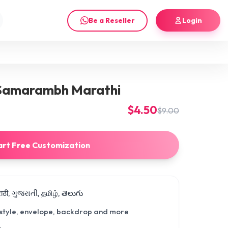
Be a Reseller
Login
Samarambh Marathi
$4.50
$9.00
art Free Customization
मराठी, ગુજરાતી, தமிழ், తెలుగు
 style, envelope, backdrop and more