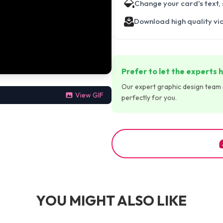
Change your card's text,
Download high quality vi
Prefer to let the experts h
Our expert graphic design team is
View GIF
perfectly for you.
YOU MIGHT ALSO LIKE
00:00:30
00:00