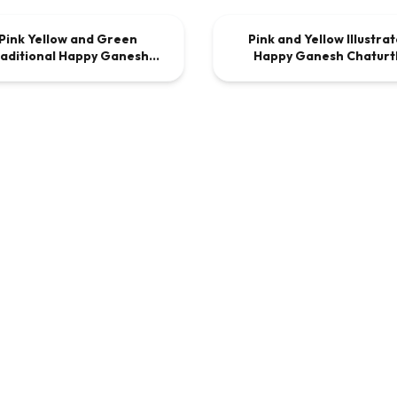
Pink Yellow and Green
Pink and Yellow Illustra
DEO
$9.00
VIDEO
$9
aditional Happy Ganesh
Happy Ganesh Chaturt
Chaturthi Invite
Invitation