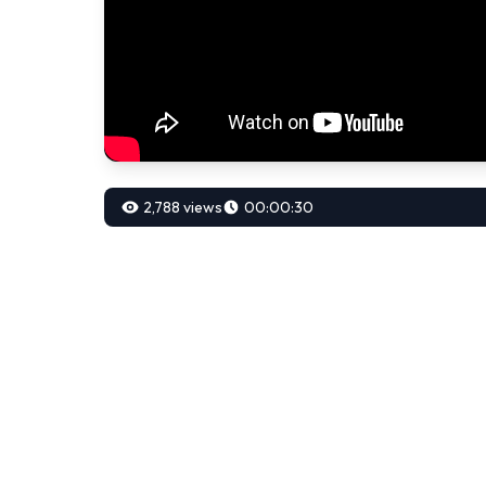
2,788 views
00:00:30
00:00:30