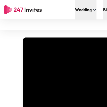
Wedding
B