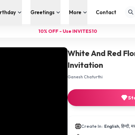
irthday
Greetings
More
Contact
10% OFF - Use INVITES10
White And Red Flo
Invitation
Ganesh Chaturthi
St
Create In :
English, हिन्दी, 