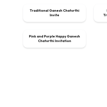
Traditional Ganesh Chaturthi
VIDEO
$9.00
VI
Invite
Tr
00:00:30
Pink and Purple Happy Ganesh
VIDEO
$9.00
Chaturthi Invitation