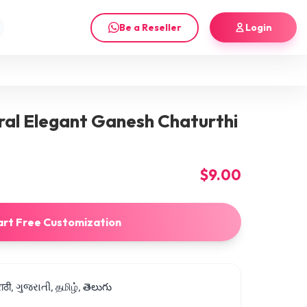
Be a Reseller
Login
ral Elegant Ganesh Chaturthi
$9.00
art Free Customization
मराठी, ગુજરાતી, தமிழ், తెలుగు