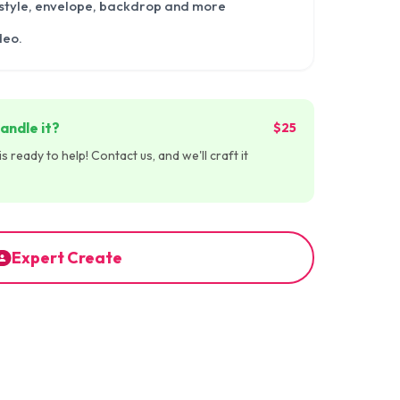
 style, envelope, backdrop and more
deo.
andle it?
$25
 ready to help! Contact us, and we'll craft it
Expert Create
:30
00:00:30