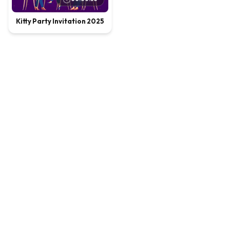
Kitty Party Invitation 2025