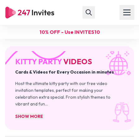
10% OFF - Use INVITES10
KITTY PARTY
VIDEOS
Cards & Videos for Every Occasion in minutes
Host the ultimate kitty party with our free video
invitation templates, perfect for making your
celebration extra special. From stylish themes to
vibrant and fun
…
SHOW MORE