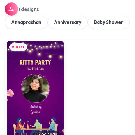
1 designs
Annaprashan
Anniversary
Baby Shower
VIDEO
00:00:30