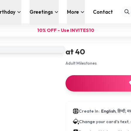
irthday
Greetings
More
Contact
10% OFF - Use INVITES10
at 40
Adult Milestones
Create In :
English, हिन्दी, 
Change your card's text,