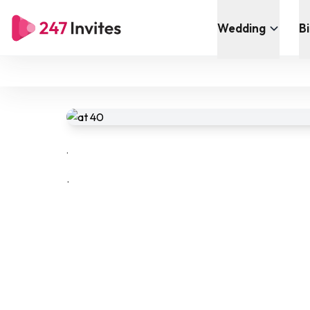
Wedding
B
.
.