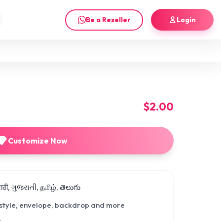
Be a Reseller
Login
$2.00
Customize Now
मराठी, ગુજરાતી, தமிழ், తెలుగు
 style, envelope, backdrop and more