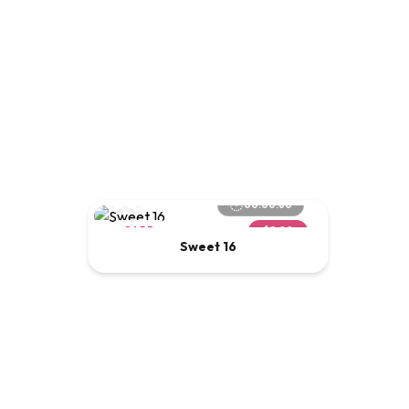
00:00:60
CARD
$2.00
Sweet 16