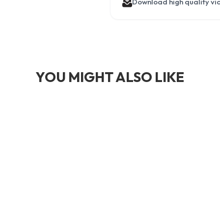
Download high quality vi
YOU MIGHT ALSO LIKE