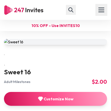
10% OFF - Use INVITES10
.
.
Sweet 16
$2.00
Adult Milestones
Customize Now