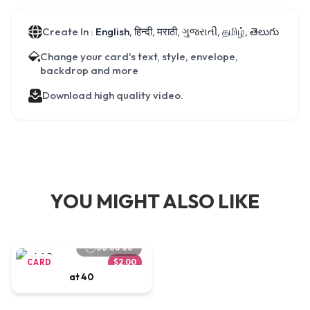
Create In :
English, हिन्दी, मराठी, ગુજરાતી, தமிழ், తెలుగు
Change your card's text, style, envelope,
backdrop and more
Download high quality video.
YOU MIGHT ALSO LIKE
00:00:60
CARD
$2.00
at 40