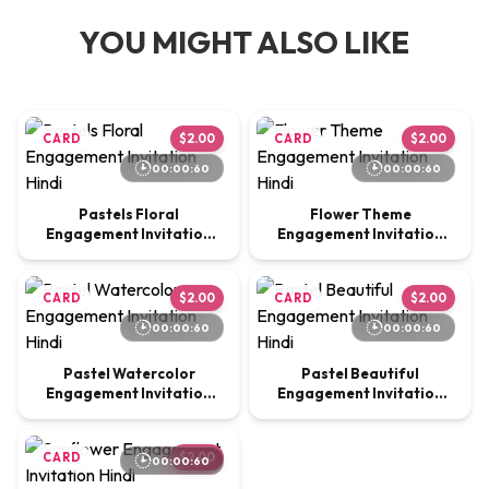
YOU MIGHT ALSO LIKE
CARD
$2.00
CARD
$2.00
00:00:60
00:00:60
Pastels Floral
Flower Theme
Engagement Invitation
Engagement Invitation
Hindi
Hindi
CARD
$2.00
CARD
$2.00
00:00:60
00:00:60
Pastel Watercolor
Pastel Beautiful
Engagement Invitation
Engagement Invitation
Hindi
Hindi
CARD
$2.00
00:00:60