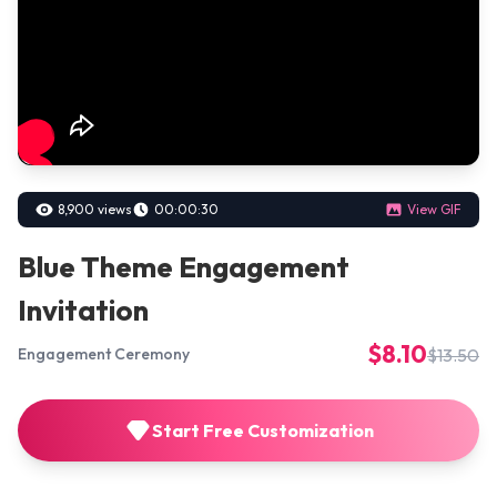
8,900 views
00:00:30
View GIF
Blue Theme Engagement
Invitation
$8.10
$13.50
Engagement Ceremony
Start Free Customization