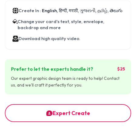
Create In :
English, हिन्दी, मराठी, ગુજરાતી, தமிழ், తెలుగు
Change your card's text, style, envelope,
backdrop and more
Download high quality video.
Prefer to let the experts handle it?
$25
Our expert graphic design team is ready to help! Contact
us, and we'll craft it perfectly for you.
Expert Create