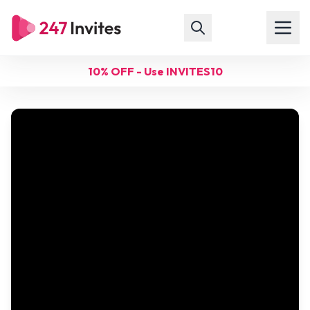
10% OFF - Use INVITES10