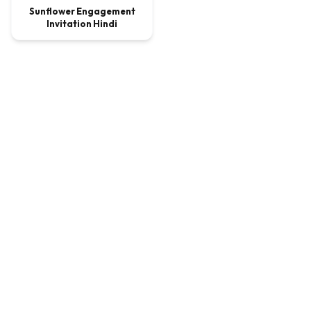
Sunflower Engagement
Invitation Hindi