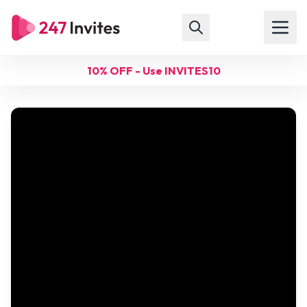
10% OFF - Use INVITES10