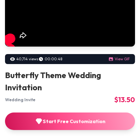
40,714 views
00:00:48
View GIF
Butterfly Theme Wedding
Invitation
$13.50
Wedding Invite
Start Free Customization