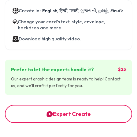
Create In :
English, हिन्दी, मराठी, ગુજરાતી, தமிழ், తెలుగు
Change your card's text, style, envelope,
backdrop and more
Download high quality video.
Prefer to let the experts handle it?
$25
Our expert graphic design team is ready to help! Contact
us, and we'll craft it perfectly for you.
Expert Create