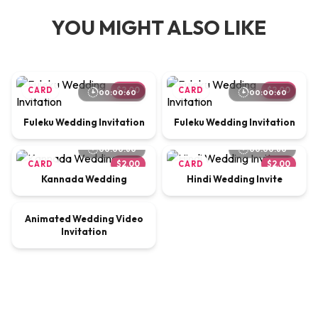
YOU MIGHT ALSO LIKE
CARD
$2.00
CARD
$2.00
00:00:60
00:00:60
Fuleku Wedding Invitation
Fuleku Wedding Invitation
00:00:60
00:00:60
CARD
$2.00
CARD
$2.00
Kannada Wedding
Hindi Wedding Invite
00:00:65
Animated Wedding Video
VIDEO
$9.00
Invitation