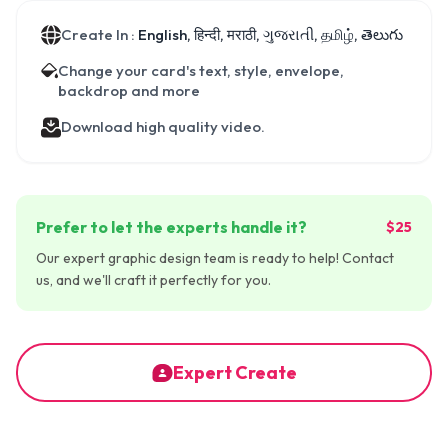
Create In :
English, हिन्दी, मराठी, ગુજરાતી, தமிழ், తెలుగు
Change your card's text, style, envelope,
backdrop and more
Download high quality video.
Prefer to let the experts handle it?
$25
Our expert graphic design team is ready to help! Contact
us, and we'll craft it perfectly for you.
Expert Create