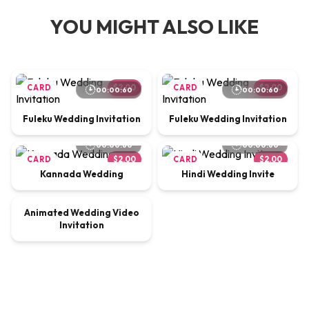
YOU MIGHT ALSO LIKE
CARD
$2.00
CARD
$2.00
00:00:60
00:00:60
Fuleku Wedding Invitation
Fuleku Wedding Invitation
00:00:60
00:00:60
CARD
$2.00
CARD
$2.00
Kannada Wedding
Hindi Wedding Invite
00:00:65
Animated Wedding Video
VIDEO
$9.00
Invitation