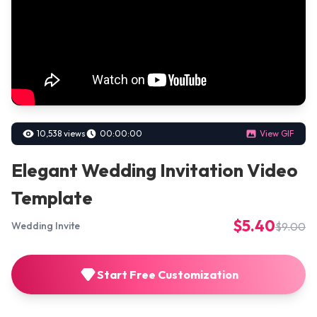
10,538 views
00:00:00
View GIF
Elegant Wedding Invitation Video
Template
$5.40
$9.00
Wedding Invite
Start Free Customization