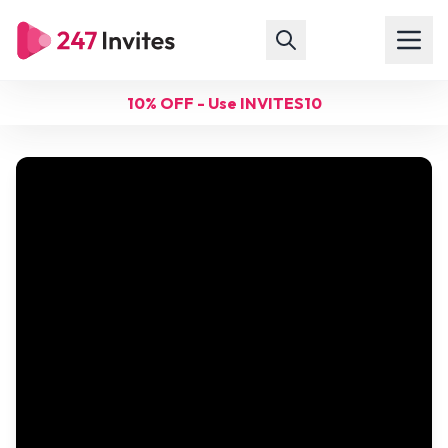
10% OFF - Use INVITES10