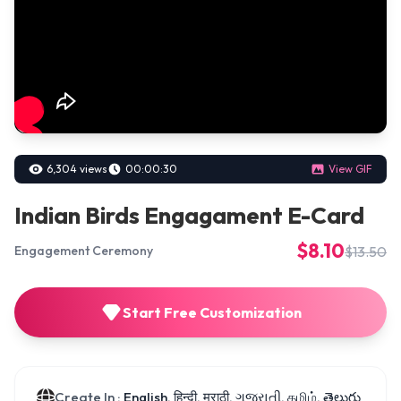
6,304 views
00:00:30
View GIF
Indian Birds Engagament E-Card
$8.10
$13.50
Engagement Ceremony
Start Free Customization
Create In :
English, हिन्दी, मराठी, ગુજરાતી, தமிழ், తెలుగు