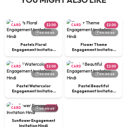
CARD
$2.00
CARD
$2.00
00:00:60
00:00:60
Pastels Floral
Flower Theme
Engagement Invitation
Engagement Invitation
Hindi
Hindi
CARD
$2.00
CARD
$2.00
00:00:60
00:00:60
Pastel Watercolor
Pastel Beautiful
Engagement Invitation
Engagement Invitation
Hindi
Hindi
CARD
$2.00
00:00:60
Sunflower Engagement
Invitation Hindi