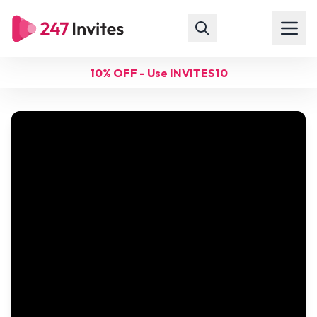
10% OFF - Use INVITES10