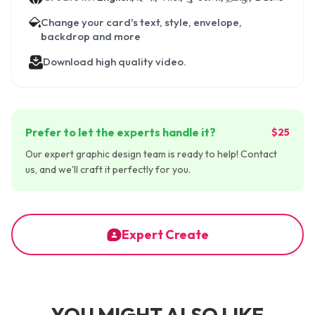
Change your card's text, style, envelope,
backdrop and more
Download high quality video.
Prefer to let the experts handle it?
$25
Our expert graphic design team is ready to help! Contact
us, and we'll craft it perfectly for you.
Expert Create
YOU MIGHT ALSO LIKE