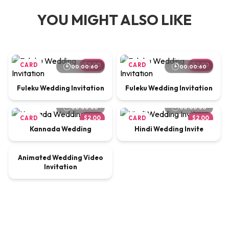
YOU MIGHT ALSO LIKE
CARD
$2.00
CARD
$2.00
00:00:60
00:00:60
Fuleku Wedding Invitation
Fuleku Wedding Invitation
00:00:60
00:00:60
CARD
$2.00
CARD
$2.00
Kannada Wedding
Hindi Wedding Invite
00:00:65
Animated Wedding Video
VIDEO
$9.00
Invitation