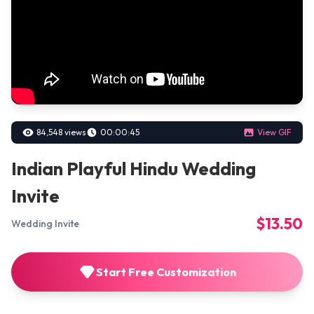
84,548 views
00:00:45
View GIF
Indian Playful Hindu Wedding
Invite
$13.50
Wedding Invite
Start Free Customization