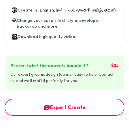
Create In :
English, हिन्दी, मराठी, ગુજરાતી, தமிழ், తెలుగు
Change your card's text, style, envelope,
backdrop and more
Download high quality video.
Prefer to let the experts handle it?
$25
Our expert graphic design team is ready to help! Contact
us, and we'll craft it perfectly for you.
Expert Create