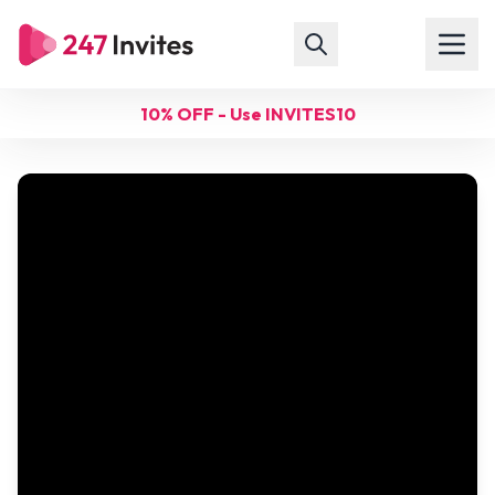
10% OFF - Use INVITES10