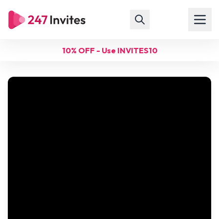
10% OFF - Use INVITES10