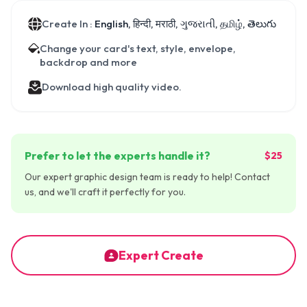
Create In :
English, हिन्दी, मराठी, ગુજરાતી, தமிழ், తెలుగు
Change your card's text, style, envelope,
backdrop and more
Download high quality video.
Prefer to let the experts handle it?
$25
Our expert graphic design team is ready to help! Contact
us, and we'll craft it perfectly for you.
Expert Create