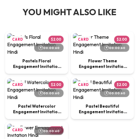
YOU MIGHT ALSO LIKE
CARD
$2.00
CARD
$2.00
00:00:60
00:00:60
Pastels Floral
Flower Theme
Engagement Invitation
Engagement Invitation
Hindi
Hindi
CARD
$2.00
CARD
$2.00
00:00:60
00:00:60
Pastel Watercolor
Pastel Beautiful
Engagement Invitation
Engagement Invitation
Hindi
Hindi
CARD
$2.00
00:00:60