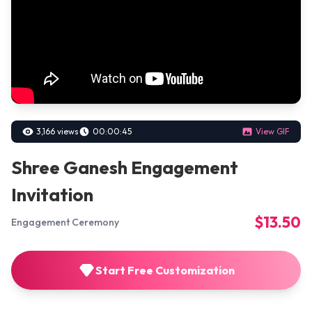
3,166 views
00:00:45
View GIF
Shree Ganesh Engagement
Invitation
$13.50
Engagement Ceremony
Start Free Customization