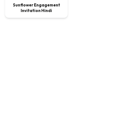
Sunflower Engagement
Invitation Hindi