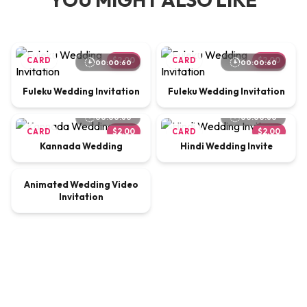
CARD
$2.00
CARD
$2.00
00:00:60
00:00:60
Fuleku Wedding Invitation
Fuleku Wedding Invitation
00:00:60
00:00:60
CARD
$2.00
CARD
$2.00
Kannada Wedding
Hindi Wedding Invite
00:00:65
Animated Wedding Video
VIDEO
$9.00
Invitation