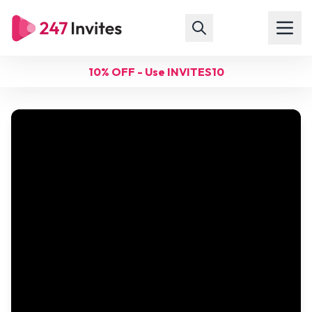
10% OFF - Use INVITES10