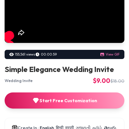
155,561 views
00:00:59
View GIF
Simple Elegance Wedding Invite
$9.00
$18.00
Wedding Invite
Start Free Customization
Create In :
English, हिन्दी, मराठी, ગુજરાતી, தமிழ், తెలుగు