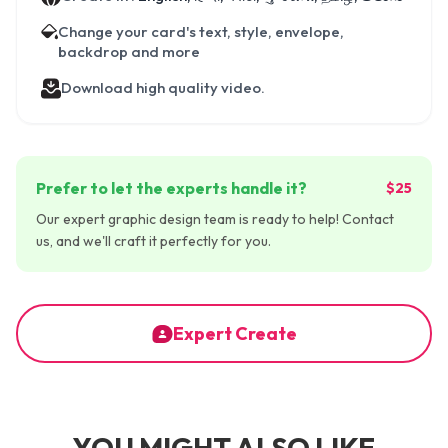
Change your card's text, style, envelope,
backdrop and more
Download high quality video.
Prefer to let the experts handle it?
$25
Our expert graphic design team is ready to help! Contact
us, and we'll craft it perfectly for you.
Expert Create
YOU MIGHT ALSO LIKE