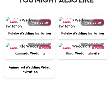
CARD
$2.00
CARD
$2.00
00:00:60
00:00:60
Fuleku Wedding Invitation
Fuleku Wedding Invitation
00:00:60
00:00:60
CARD
$2.00
CARD
$2.00
Kannada Wedding
Hindi Wedding Invite
00:00:65
Animated Wedding Video
VIDEO
$9.00
Invitation