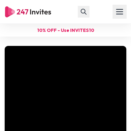
10% OFF - Use INVITES10