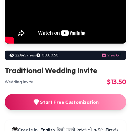
22,845 views
00:00:50
View GIF
Traditional Wedding Invite
$13.50
Wedding Invite
Start Free Customization
Create In :
English, हिन्दी, मराठी, ગુજરાતી, தமிழ், తెలుగు