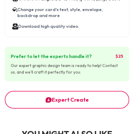
Change your card's text, style, envelope,
backdrop and more
Download high quality video.
Prefer to let the experts handle it?
$25
Our expert graphic design team is ready to help! Contact
us, and we'll craft it perfectly for you.
Expert Create
YOU MIGHT ALSO LIKE