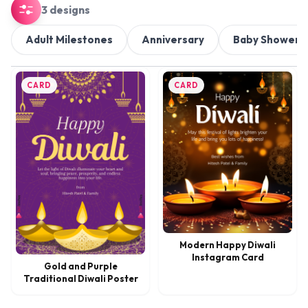
3 designs
Adult Milestones
Anniversary
Baby Shower
CARD
CARD
Modern Happy Diwali
Instagram Card
Gold and Purple
Traditional Diwali Poster