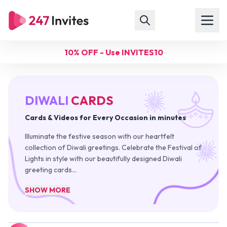
10% OFF - Use INVITES10
DIWALI
CARDS
Cards & Videos for Every Occasion in minutes
Illuminate the festive season with our heartfelt
collection of Diwali greetings. Celebrate the Festival of
Lights in style with our beautifully designed Diwali
greeting cards
…
SHOW MORE