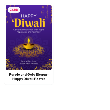
CARD
Purple and Gold Elegant
Happy Diwali Poster