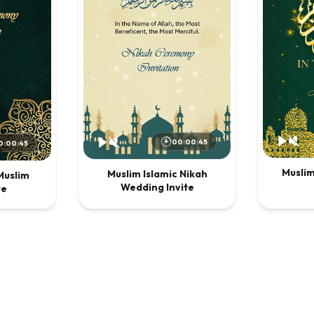
00:00:45
0:00:45
Musli
Muslim Islamic Nikah
Muslim
Wedding Invite
te