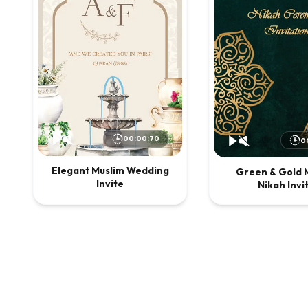
00:00:70
0
Elegant Muslim Wedding
Green & Gold 
Invite
Nikah Invi