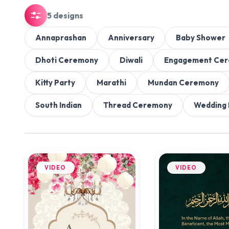
5 designs
Annaprashan
Anniversary
Baby Shower
Dhoti Ceremony
Diwali
Engagement Ce
Kitty Party
Marathi
Mundan Ceremony
South Indian
Thread Ceremony
Wedding 
VIDEO
VIDEO