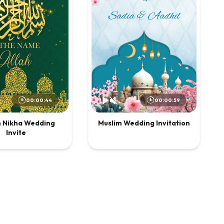
00:00:44
00:00:59
m Nikha Wedding
Muslim Wedding Invitation
Invite