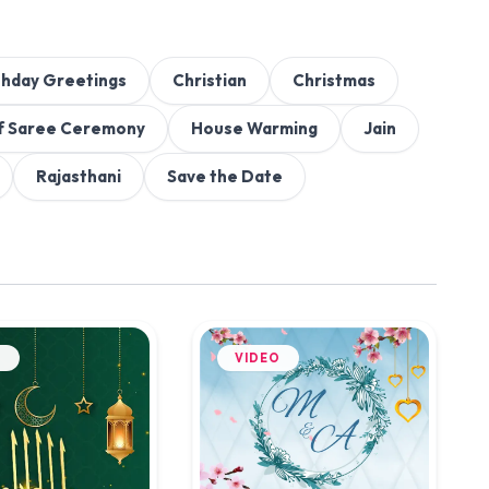
thday Greetings
Christian
Christmas
f Saree Ceremony
House Warming
Jain
Rajasthani
Save the Date
O
VIDEO