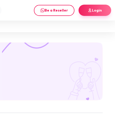
Be a Reseller
Login