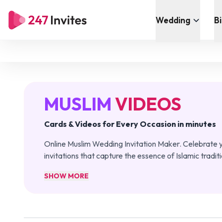
Wedding
B
MUSLIM
VIDEOS
Cards & Videos for Every Occasion in minutes
Online Muslim Wedding Invitation Maker. Celebrate y
invitations that capture the essence of Islamic tradit
SHOW MORE