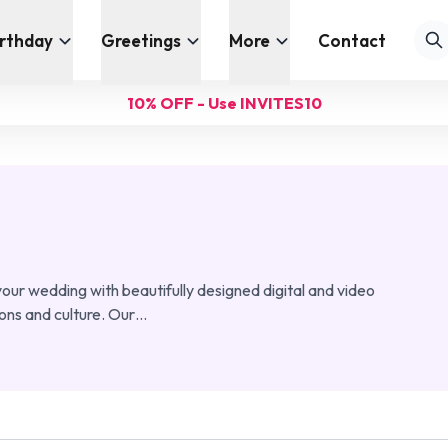
irthday
Greetings
More
Contact
10% OFF - Use INVITES10
our wedding with beautifully designed digital and video
ions and culture. Our
…