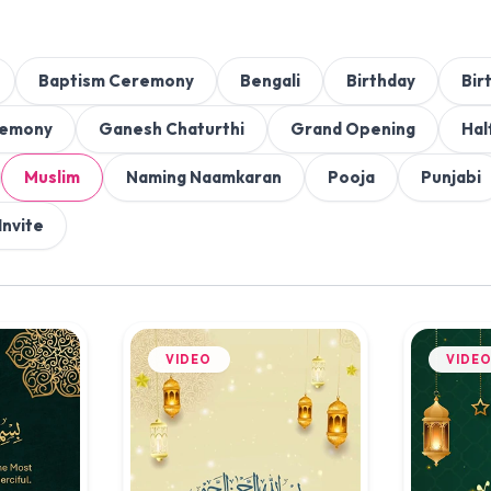
Baptism Ceremony
Bengali
Birthday
Bir
remony
Ganesh Chaturthi
Grand Opening
Hal
Muslim
Naming Naamkaran
Pooja
Punjabi
Invite
VIDEO
VIDE