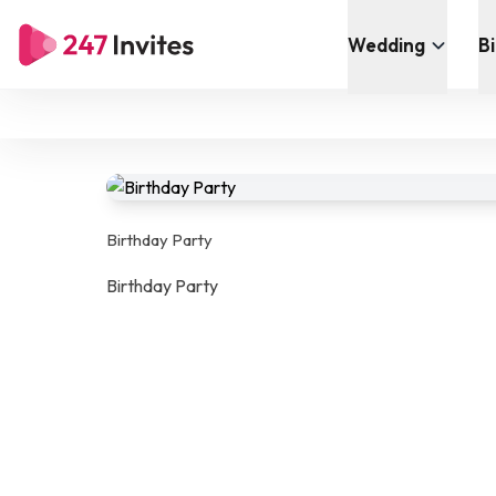
Wedding
B
Birthday Party
Birthday Party