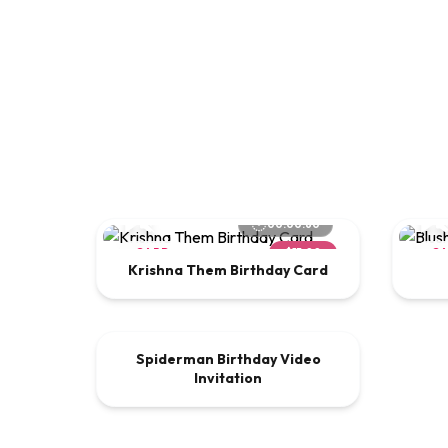
00:00:60
CARD
$15.00
C
Krishna Them Birthday Card
00:00:30
Spiderman Birthday Video
VIDEO
$9.00
Invitation