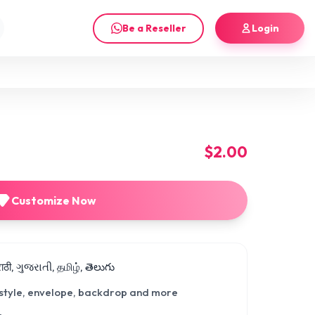
Be a Reseller
Login
$2.00
Customize Now
मराठी, ગુજરાતી, தமிழ், తెలుగు
 style, envelope, backdrop and more