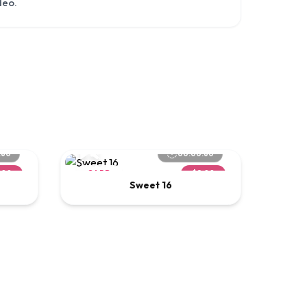
deo.
:60
00:00:60
.00
CARD
$2.00
Sweet 16