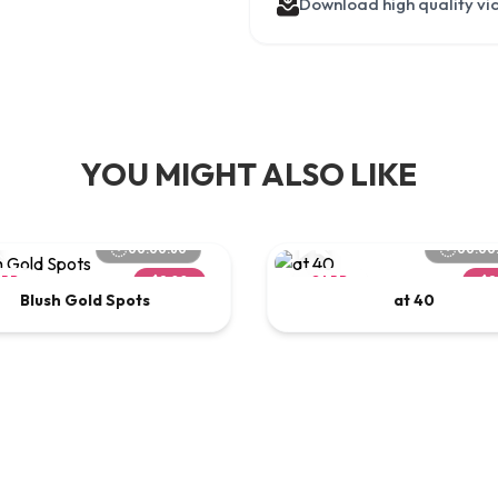
Download high quality vi
YOU MIGHT ALSO LIKE
00:00:60
00:00
ARD
$2.00
CARD
$2
Blush Gold Spots
at 40