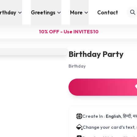
irthday
Greetings
More
Contact
10% OFF - Use INVITES10
Birthday Party
Birthday
Create In :
English, हिन्दी, 
Change your card's text,