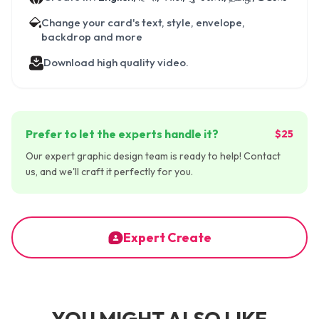
Change your card's text, style, envelope,
backdrop and more
Download high quality video.
Prefer to let the experts handle it?
$25
Our expert graphic design team is ready to help! Contact
us, and we'll craft it perfectly for you.
Expert Create
YOU MIGHT ALSO LIKE