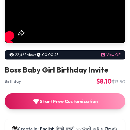
22,462 views
00:00:45
View GIF
Boss Baby Girl Birthday Invite
$8.10
$13.50
Birthday
Start Free Customization
Create In :
English, हिन्दी, मराठी, ગુજરાતી, தமிழ், తెలుగు