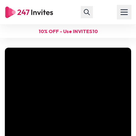
10% OFF - Use INVITES10