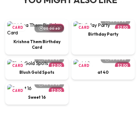
00:00:60
CARD
$15.00
CARD
$2.00
00:00:60
Birthday Party
Krishna Them Birthday
Card
00:00:60
00:00:60
CARD
$2.00
CARD
$2.00
Blush Gold Spots
at 40
00:00:60
CARD
$2.00
Sweet 16