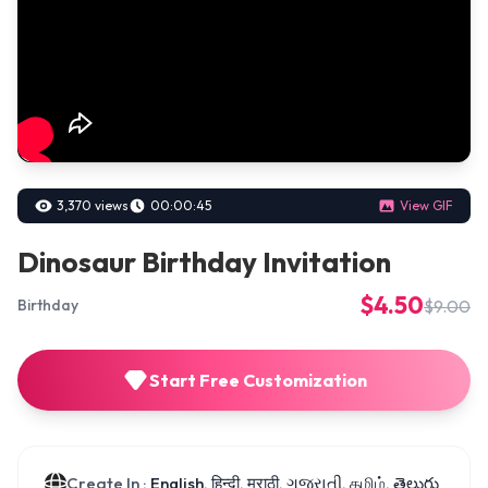
3,370 views
00:00:45
View GIF
Dinosaur Birthday Invitation
$4.50
$9.00
Birthday
Start Free Customization
Create In :
English, हिन्दी, मराठी, ગુજરાતી, தமிழ், తెలుగు