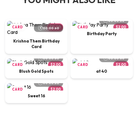
00:00:60
CARD
$15.00
CARD
$2.00
00:00:60
Birthday Party
Krishna Them Birthday
Card
00:00:60
00:00:60
CARD
$2.00
CARD
$2.00
Blush Gold Spots
at 40
00:00:60
CARD
$2.00
Sweet 16