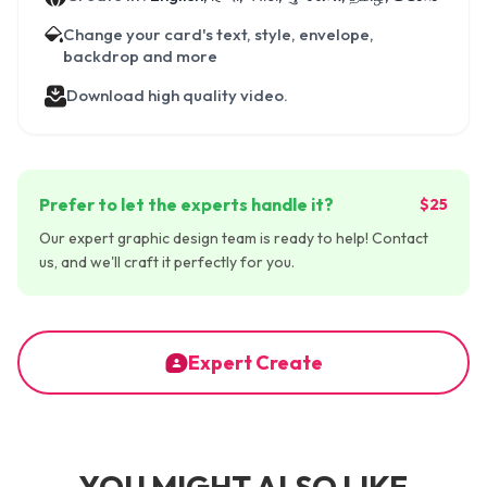
Change your card's text, style, envelope,
backdrop and more
Download high quality video.
Prefer to let the experts handle it?
$25
Our expert graphic design team is ready to help! Contact
us, and we'll craft it perfectly for you.
Expert Create
YOU MIGHT ALSO LIKE