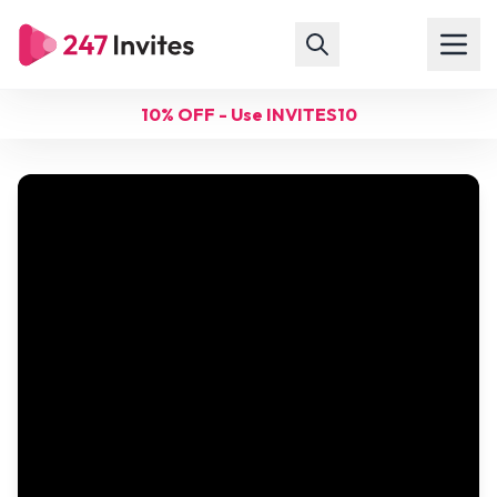
10% OFF - Use INVITES10