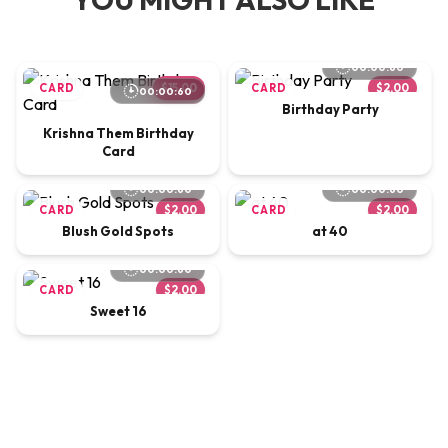
00:00:60
CARD
$15.00
CARD
$2.00
00:00:60
Birthday Party
Krishna Them Birthday
Card
00:00:60
00:00:60
CARD
$2.00
CARD
$2.00
Blush Gold Spots
at 40
00:00:60
CARD
$2.00
Sweet 16