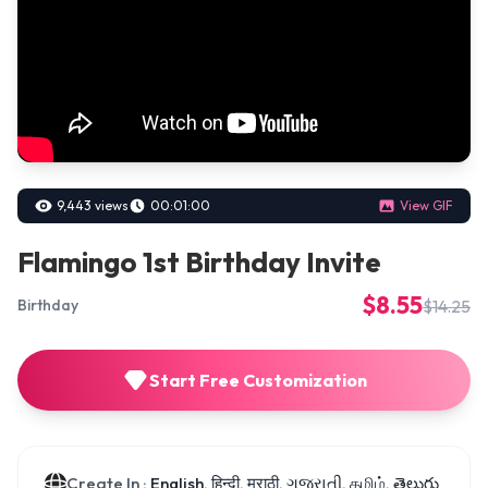
9,443 views
00:01:00
View GIF
Flamingo 1st Birthday Invite
$8.55
$14.25
Birthday
Start Free Customization
Create In :
English, हिन्दी, मराठी, ગુજરાતી, தமிழ், తెలుగు