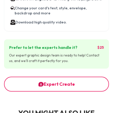
Change your card's text, style, envelope,
backdrop and more
Download high quality video.
Prefer to let the experts handle it?
$25
Our expert graphic design team is ready to help! Contact
us, and we'll craft it perfectly for you.
Expert Create
YOU MIGHT ALSO LIKE