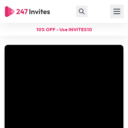
10% OFF - Use INVITES10